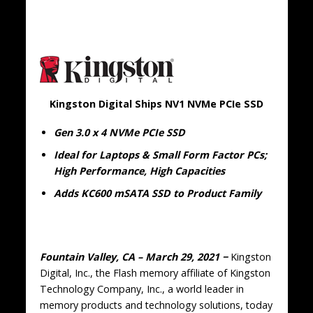
Kingston Digital Ships NV1 NVMe PCIe SSD
Gen 3.0 x 4 NVMe PCIe SSD
Ideal for Laptops & Small Form Factor PCs;
High Performance, High Capacities
Adds KC600 mSATA SSD to Product Family
Fountain Valley, CA – March 29, 2021 −
Kingston
Digital, Inc., the Flash memory affiliate of Kingston
Technology Company, Inc., a world leader in
memory products and technology solutions, today