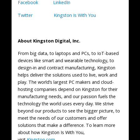
Facebook
LinkedIn
Twitter
Kingston Is With You
About Kingston Digital, Inc.
From big data, to laptops and PCs, to IoT-based
devices like smart and wearable technology, to
design-in and contract manufacturing, Kingston
helps deliver the solutions used to live, work and
play. The world’s largest PC makers and cloud-
hosting companies depend on Kingston for their
manufacturing needs, and our passion fuels the
technology the world uses every day. We strive
beyond our products to see the bigger picture, to
meet the needs of our customers and offer
solutions that make a difference. To learn more
about how Kingston Is With You,
visit
Kingston.com
.