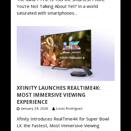
You’re Not Talking About Yet? In a world
saturated with smartphones...
XFINITY LAUNCHES REALTIME4K:
MOST IMMERSIVE VIEWING
EXPERIENCE
January 29, 2026
Louis Rodriguez
Xfinity Introduces RealTime4K for Super Bowl
LX: the Fastest, Most Immersive Viewing