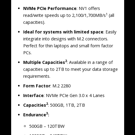
NVMe PCIe Performance
: NV1 offers
1
read/write speeds up to 2,100/1,700MB/s
(all
capacities).
Ideal for systems with limited space
: Easily
integrate into designs with M.2 connectors.
Perfect for thin laptops and small form factor
PCs.
2
Multiple Capacities
: Available in a range of
capacities up to 2TB to meet your data storage
requirements.
Form Factor
: M.2 2280
Interface
: NVMe PCIe Gen 3.0 x 4 Lanes
2
Capacities
: 500GB, 1TB, 2TB
3
Endurance
:
500GB – 120TBW