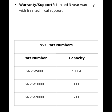
4
Warranty/Support
: Limited 3-year warranty
with free technical support
NV1 Part Numbers
Part Number
Capacity
SNVS/500G
500GB
SNVS/1000G
1TB
SNVS/2000G
2TB