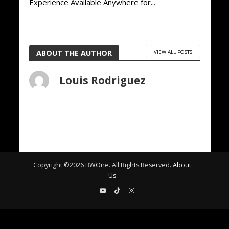
Experience Available Anywhere for...
ABOUT THE AUTHOR
VIEW ALL POSTS
Louis Rodriguez
Copyright ©
2026
BWOne. All Rights Reserved.
About
Us