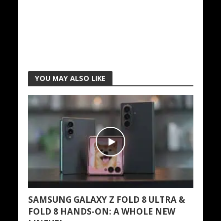
YOU MAY ALSO LIKE
SAMSUNG GALAXY Z FOLD 8 ULTRA &
FOLD 8 HANDS-ON: A WHOLE NEW