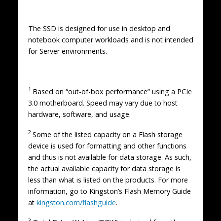
The SSD is designed for use in desktop and
notebook computer workloads and is not intended
for Server environments.
1
Based on “out-of-box performance” using a PCIe
3.0 motherboard. Speed may vary due to host
hardware, software, and usage.
2
Some of the listed capacity on a Flash storage
device is used for formatting and other functions
and thus is not available for data storage. As such,
the actual available capacity for data storage is
less than what is listed on the products. For more
information, go to Kingston’s Flash Memory Guide
at
kingston.com/flashguide
.
3