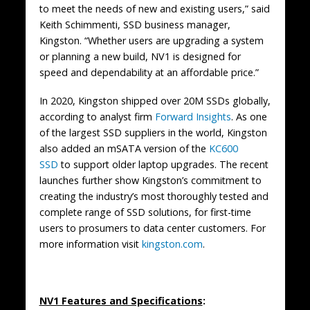
to meet the needs of new and existing users,” said
Keith Schimmenti, SSD business manager,
Kingston. “Whether users are upgrading a system
or planning a new build, NV1 is designed for
speed and dependability at an affordable price.”
In 2020, Kingston shipped over 20M SSDs globally,
according to analyst firm
Forward Insights
. As one
of the largest SSD suppliers in the world, Kingston
also added an mSATA version of the
KC600
SSD
to support older laptop upgrades. The recent
launches further show Kingston’s commitment to
creating the industry’s most thoroughly tested and
complete range of SSD solutions, for first-time
users to prosumers to data center customers. For
more information visit
kingston.com
.
NV1 Features and Specifications
: