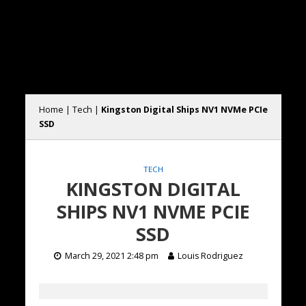
Home
|
Tech
|
Kingston Digital Ships NV1 NVMe PCIe
SSD
TECH
KINGSTON DIGITAL
SHIPS NV1 NVME PCIE
SSD
March 29, 2021 2:48 pm
Louis Rodriguez