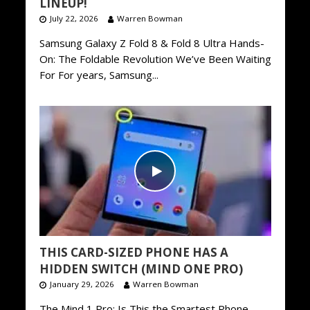
LINEUP!
July 22, 2026
Warren Bowman
Samsung Galaxy Z Fold 8 & Fold 8 Ultra Hands-
On: The Foldable Revolution We’ve Been Waiting
For For years, Samsung...
THIS CARD-SIZED PHONE HAS A
HIDDEN SWITCH (MIND ONE PRO)
January 29, 2026
Warren Bowman
The Mind 1 Pro: Is This the Smartest Phone