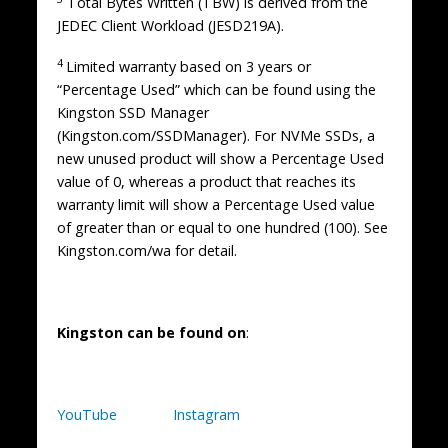
Total Bytes Written (TBW) is derived from the
JEDEC Client Workload (JESD219A).
4
Limited warranty based on 3 years or
“Percentage Used” which can be found using the
Kingston SSD Manager
(Kingston.com/SSDManager). For NVMe SSDs, a
new unused product will show a Percentage Used
value of 0, whereas a product that reaches its
warranty limit will show a Percentage Used value
of greater than or equal to one hundred (100). See
Kingston.com/wa for detail.
Kingston can be found on
:
YouTube
Instagram