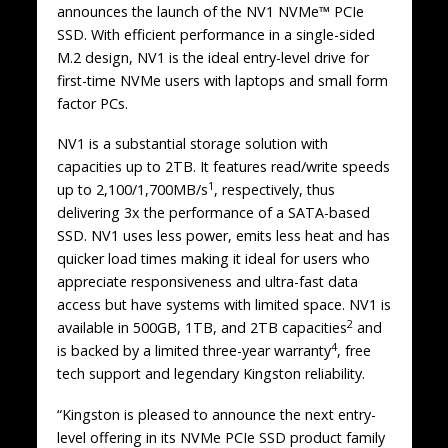
announces the launch of the NV1 NVMe™ PCIe
SSD. With efficient performance in a single-sided
M.2 design, NV1 is the ideal entry-level drive for
first-time NVMe users with laptops and small form
factor PCs.
NV1 is a substantial storage solution with
capacities up to 2TB. It features read/write speeds
1
up to 2,100/1,700MB/s
, respectively, thus
delivering 3x the performance of a SATA-based
SSD. NV1 uses less power, emits less heat and has
quicker load times making it ideal for users who
appreciate responsiveness and ultra-fast data
access but have systems with limited space. NV1 is
2
available in 500GB, 1TB, and 2TB capacities
and
4
is backed by a limited three-year warranty
, free
tech support and legendary Kingston reliability.
“Kingston is pleased to announce the next entry-
level offering in its NVMe PCIe SSD product family