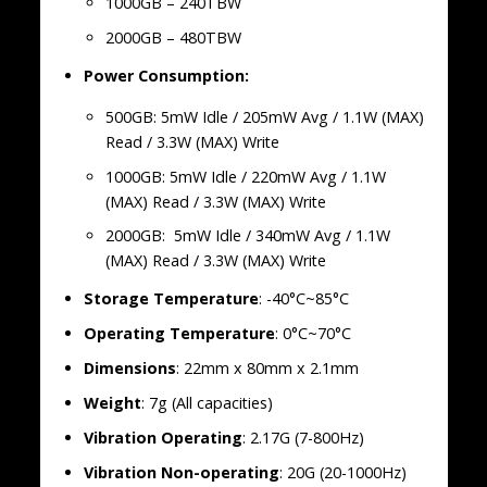
1000GB – 240TBW
2000GB – 480TBW
Power Consumption:
500GB: 5mW Idle / 205mW Avg / 1.1W (MAX)
Read / 3.3W (MAX) Write
1000GB: 5mW Idle / 220mW Avg / 1.1W
(MAX) Read / 3.3W (MAX) Write
2000GB: 5mW Idle / 340mW Avg / 1.1W
(MAX) Read / 3.3W (MAX) Write
Storage
Temperature
: -40°C~85°C
Operating
Temperature
: 0°C~70°C
Dimensions
: 22mm x 80mm x 2.1mm
Weight
: 7g (All capacities)
Vibration
Operating
: 2.17G (7-800Hz)
Vibration
Non-operating
: 20G (20-1000Hz)