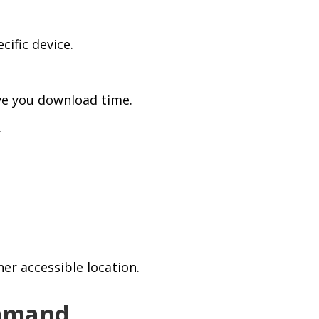
cific device.
ave you download time.
.
er accessible location.
ommand