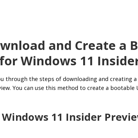
wnload and Create a B
 for Windows 11 Inside
 you through the steps of downloading and creating a
iew. You can use this method to create a bootable
 Windows 11 Insider Previ