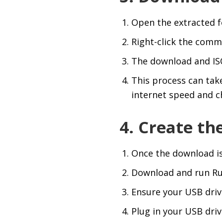
Open the extracted 
Right-click the comm
The download and ISO
This process can tak
internet speed and c
4. Create th
Once the download is c
Download and run Ru
Ensure your USB drive
Plug in your USB drive