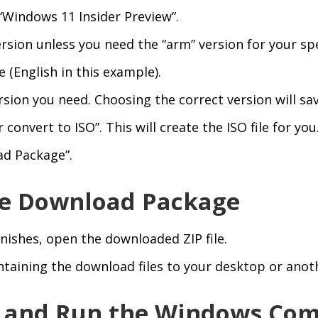
“Windows 11 Insider Preview”.
rsion unless you need the “arm” version for your spe
(English in this example).
ersion you need. Choosing the correct version will s
convert to ISO”. This will create the ISO file for you
ad Package”.
the Download Package
nishes, open the downloaded ZIP file.
ntaining the download files to your desktop or anoth
d and Run the Windows C