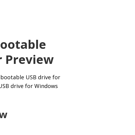
ootable
r Preview
 bootable USB drive for
 USB drive for Windows
ew