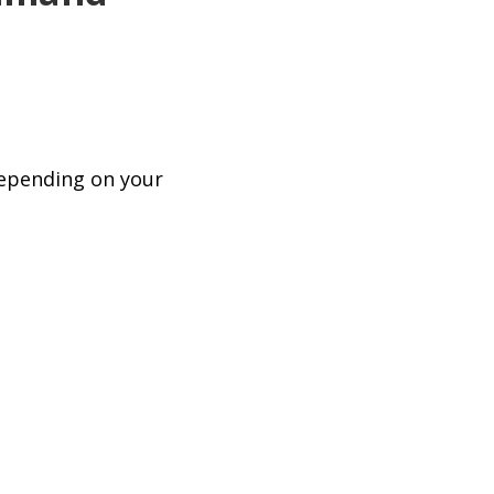
depending on your