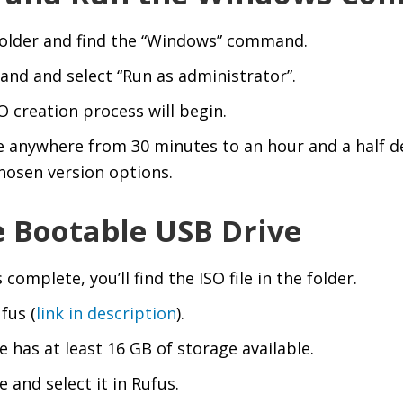
folder and find the “Windows” command.
and and select “Run as administrator”.
 creation process will begin.
e anywhere from 30 minutes to an hour and a half 
hosen version options.
e Bootable USB Drive
omplete, you’ll find the ISO file in the folder.
fus (
link in description
).
 has at least 16 GB of storage available.
 and select it in Rufus.