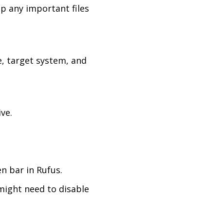
up any important files
e, target system, and
ve.
n bar in Rufus.
might need to disable