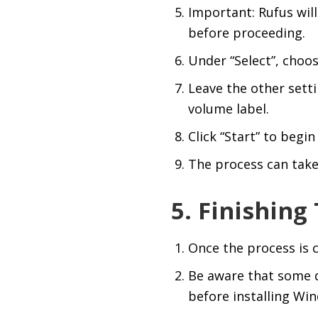
Important: Rufus will
before proceeding.
Under “Select”, choos
Leave the other setti
volume label.
Click “Start” to begi
The process can take
5. Finishing
Once the process is c
Be aware that some d
before installing Wi