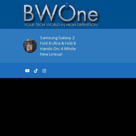
Samsung Galaxy Z
Fold 8 Ultra & Fold 8
Hands-On: A Whole
New Lineup!