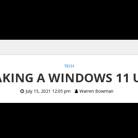
TECH
KING A WINDOWS 11 
July 15, 2021 12:05 pm
Warren Bowman