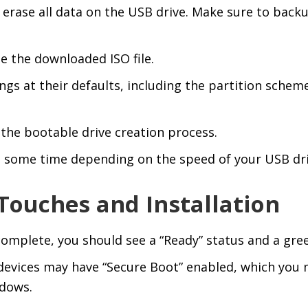
 erase all data on the USB drive. Make sure to back
e the downloaded ISO file.
ngs at their defaults, including the partition schem
n the bootable drive creation process.
 some time depending on the speed of your USB dri
 Touches and Installation
omplete, you should see a “Ready” status and a gree
evices may have “Secure Boot” enabled, which you 
ndows.