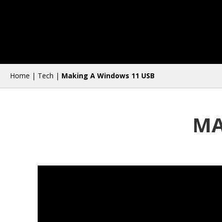
Home
|
Tech
|
Making A Windows 11 USB
MA