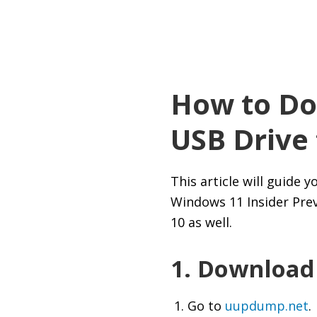
How to Do
USB Drive
This article will guide
Windows 11 Insider Prev
10 as well.
1. Download
Go to
uupdump.net
.