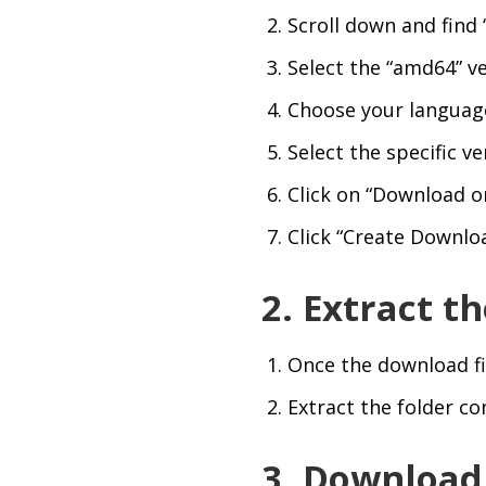
Scroll down and find 
Select the “amd64” ve
Choose your language 
Select the specific v
Click on “Download or 
Click “Create Downlo
2. Extract 
Once the download fi
Extract the folder co
3. Downloa