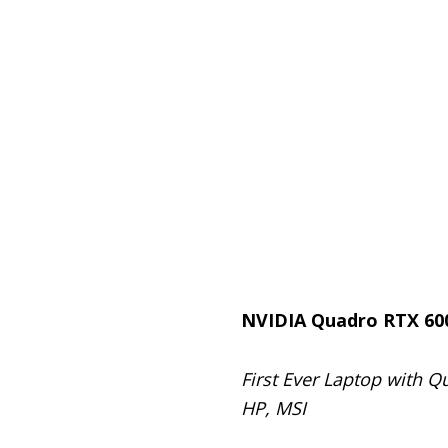
NVIDIA Quadro RTX 60
First Ever Laptop with 
HP, MSI