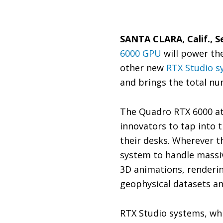
SANTA CLARA, Calif., S
6000 GPU
will power the
other new
RTX Studio s
and brings the total nu
The Quadro RTX 6000 at
innovators to tap into 
their desks. Wherever t
system to handle massiv
3D animations, renderin
geophysical datasets an
RTX Studio systems, wh