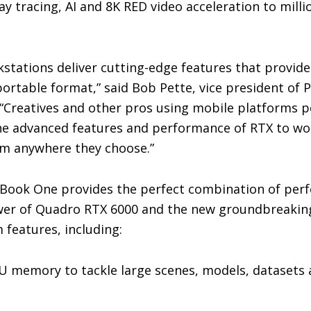
ray tracing, AI and 8K RED video acceleration to milli
stations deliver cutting-edge features that provi
ortable format,” said Bob Pette, vice president of 
. “Creatives and other pros using mobile platforms
he advanced features and performance of RTX to wo
m anywhere they choose.”
Book One provides the perfect combination of per
ower of Quadro RTX 6000 and the new groundbreakin
 features, including:
PU memory to tackle large scenes, models, datasets