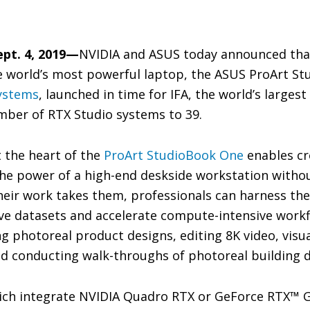
ept. 4, 2019—
NVIDIA and ASUS today announced tha
 world’s most powerful laptop, the ASUS ProArt Stu
ystems
, launched in time for IFA, the world’s larges
mber of RTX Studio systems to 39.
 the heart of the
ProArt StudioBook One
enables cr
the power of a high-end deskside workstation witho
heir work takes them, professionals can harness th
e datasets and accelerate compute-intensive workf
g photoreal product designs, editing 8K video, visua
d conducting walk-throughs of photoreal building d
ich integrate NVIDIA Quadro RTX or GeForce RTX™ G