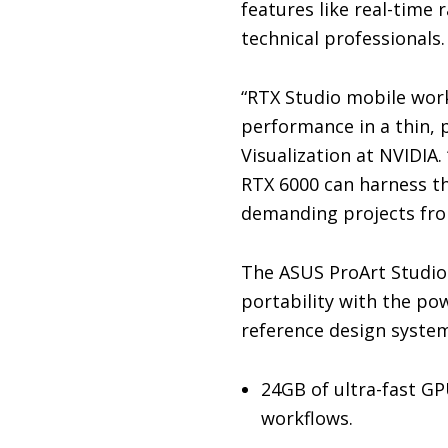
features like real-time 
technical professionals.
“RTX Studio mobile work
performance in a thin, p
Visualization at NVIDIA
RTX 6000 can harness t
demanding projects fro
The ASUS ProArt Studio
portability with the p
reference design system
24GB of ultra-fast G
workflows.