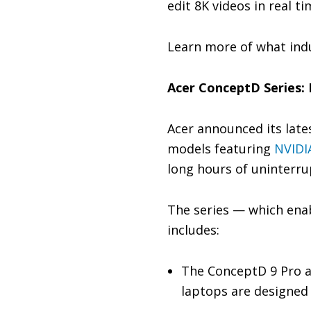
edit 8K videos in real t
Learn more of what ind
Acer ConceptD Series: 
Acer announced its late
models featuring
NVIDI
long hours of uninterru
The series — which enab
includes:
The ConceptD 9 Pro a
laptops are designed 