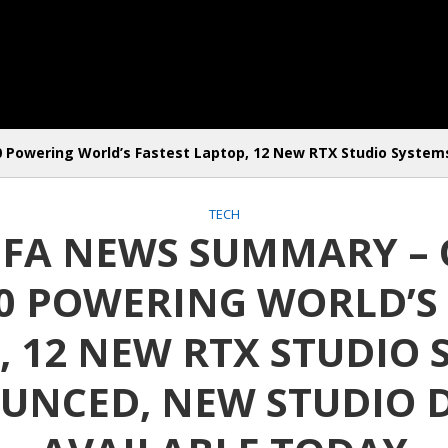
Powering World’s Fastest Laptop, 12 New RTX Studio Systems
TECH
 IFA NEWS SUMMARY –
00 POWERING WORLD’S 
, 12 NEW RTX STUDIO 
NCED, NEW STUDIO 