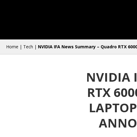
Home
|
Tech
|
NVIDIA IFA News Summary – Quadro RTX 6000 
NVIDIA
RTX 60
LAPTOP
ANNOU