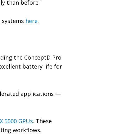
ly than before.”
o systems
here
.
luding the ConceptD Pro
cellent battery life for
elerated applications —
X 5000 GPUs
. These
iting workflows.