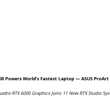
00 Powers World’s Fastest Laptop — ASUS ProArt
Quadro RTX 6000 Graphics Joins 11 New RTX Studio Sy