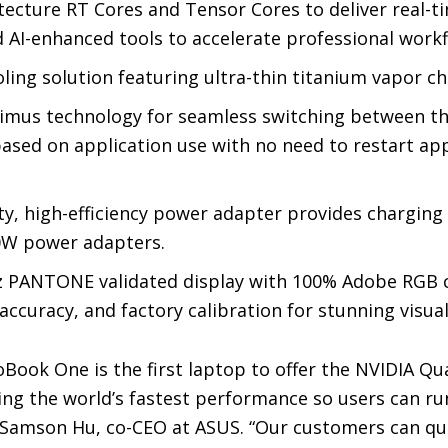
ecture RT Cores and Tensor Cores to deliver real-ti
AI-enhanced tools to accelerate professional workf
ing solution featuring ultra-thin titanium vapor c
mus technology for seamless switching between th
ased on application use with no need to restart app
y, high-efficiency power adapter provides charging
00W power adapters.
z PANTONE validated display with 100% Adobe RGB c
ccuracy, and factory calibration for stunning visual
Book One is the first laptop to offer the NVIDIA Qu
ring the world’s fastest performance so users can 
 Samson Hu, co-CEO at ASUS. “Our customers can qu