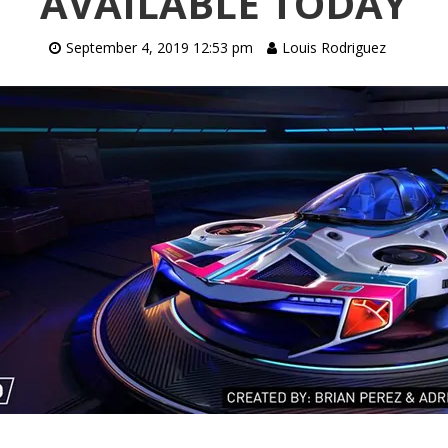
AVAILABLE TODAY
September 4, 2019 12:53 pm
Louis Rodriguez