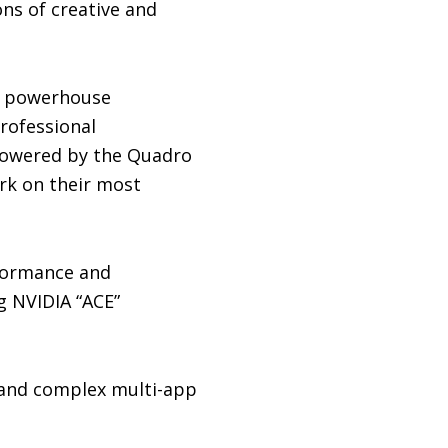
ons of creative and
de powerhouse
Professional
 powered by the Quadro
rk on their most
formance and
g NVIDIA “ACE”
 and complex multi-app