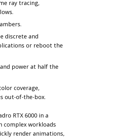
me ray tracing,
lows.
hambers.
e discrete and
lications or reboot the
 and power at half the
olor coverage,
s out-of-the-box.
adro RTX 6000 in a
run complex workloads
ickly render animations,