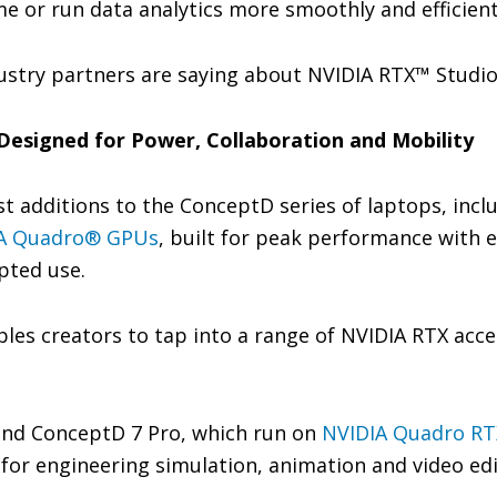
ime or run data analytics more smoothly and efficient
ustry partners are saying about NVIDIA RTX™ Studi
Designed for Power, Collaboration and Mobility
st additions to the ConceptD series of laptops, inc
A Quadro® GPUs
, built for peak performance with ex
pted use.
les creators to tap into a range of NVIDIA RTX acc
nd ConceptD 7 Pro, which run on
NVIDIA Quadro RT
for engineering simulation, animation and video ed