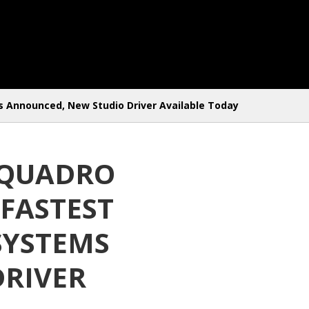
 Announced, New Studio Driver Available Today
 QUADRO
FASTEST
SYSTEMS
DRIVER