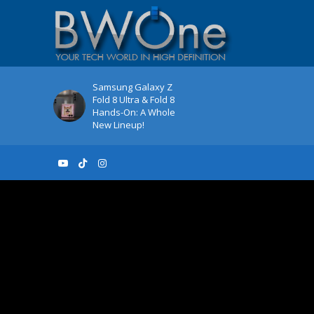
Samsung Galaxy Z
Fold 8 Ultra & Fold 8
Hands-On: A Whole
New Lineup!