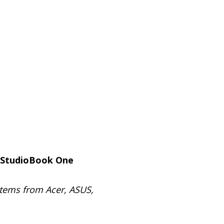
 StudioBook One
stems from Acer, ASUS,