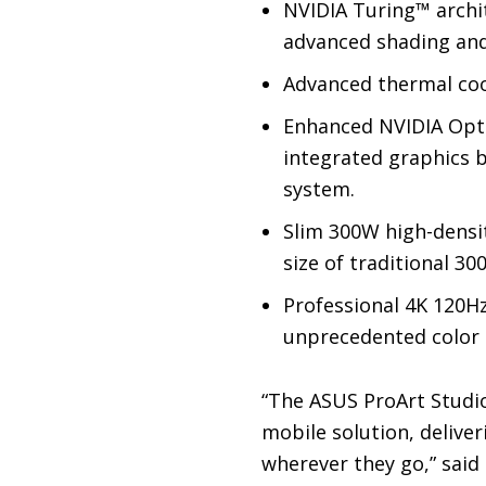
NVIDIA Turing™ archit
advanced shading and 
Advanced thermal cool
Enhanced NVIDIA Opti
integrated graphics b
system.
Slim 300W high-densit
size of traditional 3
Professional 4K 120H
unprecedented color a
“The ASUS ProArt Studio
mobile solution, delive
wherever they go,” said