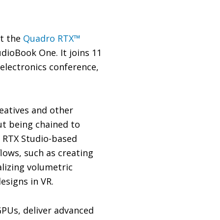
t the
Quadro RTX™
dioBook One. It joins 11
t electronics conference,
eatives and other
ut being chained to
e RTX Studio-based
lows, such as creating
lizing volumetric
esigns in VR.
PUs, deliver advanced