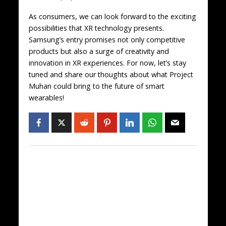
As consumers, we can look forward to the exciting
possibilities that XR technology presents.
Samsung’s entry promises not only competitive
products but also a surge of creativity and
innovation in XR experiences. For now, let’s stay
tuned and share our thoughts about what Project
Muhan could bring to the future of smart
wearables!