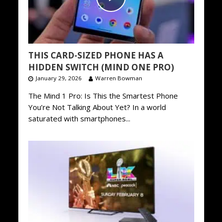
THIS CARD-SIZED PHONE HAS A
HIDDEN SWITCH (MIND ONE PRO)
January 29, 2026
Warren Bowman
The Mind 1 Pro: Is This the Smartest Phone
You’re Not Talking About Yet? In a world
saturated with smartphones...