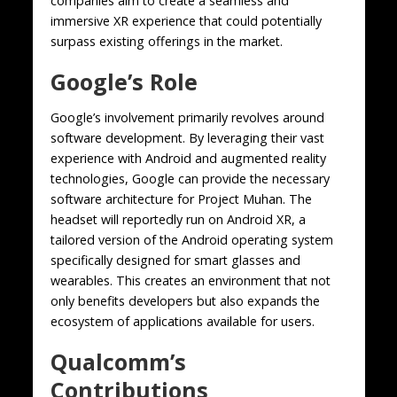
companies aim to create a seamless and
immersive XR experience that could potentially
surpass existing offerings in the market.
Google’s Role
Google’s involvement primarily revolves around
software development. By leveraging their vast
experience with Android and augmented reality
technologies, Google can provide the necessary
software architecture for Project Muhan. The
headset will reportedly run on Android XR, a
tailored version of the Android operating system
specifically designed for smart glasses and
wearables. This creates an environment that not
only benefits developers but also expands the
ecosystem of applications available for users.
Qualcomm’s
Contributions