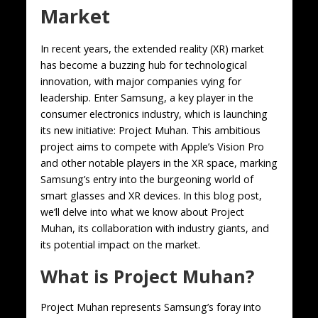
Market
In recent years, the extended reality (XR) market
has become a buzzing hub for technological
innovation, with major companies vying for
leadership. Enter Samsung, a key player in the
consumer electronics industry, which is launching
its new initiative: Project Muhan. This ambitious
project aims to compete with Apple’s Vision Pro
and other notable players in the XR space, marking
Samsung’s entry into the burgeoning world of
smart glasses and XR devices. In this blog post,
we’ll delve into what we know about Project
Muhan, its collaboration with industry giants, and
its potential impact on the market.
What is Project Muhan?
Project Muhan represents Samsung’s foray into