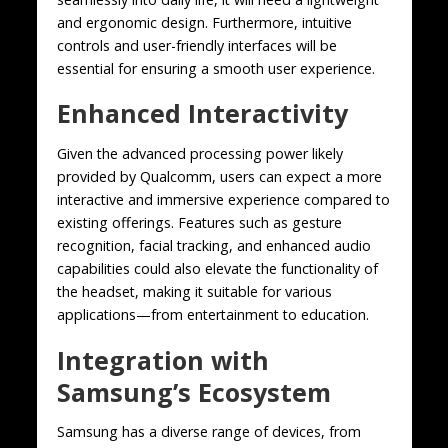
and ergonomic design. Furthermore, intuitive
controls and user-friendly interfaces will be
essential for ensuring a smooth user experience.
Enhanced Interactivity
Given the advanced processing power likely
provided by Qualcomm, users can expect a more
interactive and immersive experience compared to
existing offerings. Features such as gesture
recognition, facial tracking, and enhanced audio
capabilities could also elevate the functionality of
the headset, making it suitable for various
applications—from entertainment to education.
Integration with
Samsung’s Ecosystem
Samsung has a diverse range of devices, from