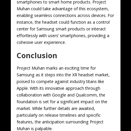
smartphones to smart home products. Project
Muhan could take advantage of this ecosystem,
enabling seamless connections across devices. For
instance, the headset could function as a control
center for Samsung smart products or interact
effortlessly with users’ smartphones, providing a
cohesive user experience.
Conclusion
Project Muhan marks an exciting time for
Samsung as it steps into the XR headset market,
poised to compete against industry titans like
Apple. With its innovative approach through
collaboration with Google and Qualcomm, the
foundation is set for a significant impact on the
market. While further details are awaited,
particularly on release timelines and specific
features, the anticipation surrounding Project
Muhan is palpable.