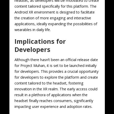
headset, as developers will be motivated to create
content tailored specifically for this platform. The
Android XR environment is designed to facilitate
the creation of more engaging and interactive
applications, ideally expanding the possibilities of
wearables in daily life.
Implications for
Developers
Although there hasn’t been an official release date
for Project Muhan, it is set to be launched initially
for developers. This provides a crucial opportunity
for developers to explore the platform and create
content tailored to the headset, fostering
innovation in the XR realm. The early access could
result in a plethora of applications when the
headset finally reaches consumers, significantly
impacting user experience and adoption rates.