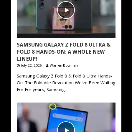
SAMSUNG GALAXY Z FOLD 8 ULTRA &
FOLD 8 HANDS-ON: A WHOLE NEW
LINEUP!
July 22, 2026
Warren Bowman
Samsung Galaxy Z Fold 8 & Fold 8 Ultra Hands-
On: The Foldable Revolution We’ve Been Waiting
For For years, Samsung...