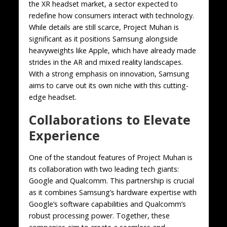
the XR headset market, a sector expected to
redefine how consumers interact with technology.
While details are still scarce, Project Muhan is
significant as it positions Samsung alongside
heavyweights like Apple, which have already made
strides in the AR and mixed reality landscapes.
With a strong emphasis on innovation, Samsung
aims to carve out its own niche with this cutting-
edge headset.
Collaborations to Elevate
Experience
One of the standout features of Project Muhan is
its collaboration with two leading tech giants:
Google and Qualcomm. This partnership is crucial
as it combines Samsung’s hardware expertise with
Google’s software capabilities and Qualcomm’s
robust processing power. Together, these