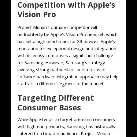
Competition with Apple’s
Vision Pro
Project Muhan’s primary competitor will
undoubtedly be Apple’s Vision Pro headset, which
has set a high benchmark for XR devices. Apple’s
reputation for exceptional design and integration
with its ecosystem poses a significant challenge
for Samsung. However, Samsung’s strategy
involving strong partnerships and a focused
software-hardware integration approach may help
it attract a different segment of the market.
Targeting Different
Consumer Bases
While Apple tends to target premium consumers
with high-end products, Samsung has historically
catered to a broader audience. Project Muhan