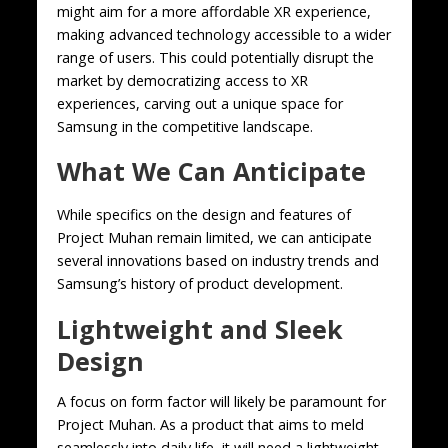
might aim for a more affordable XR experience,
making advanced technology accessible to a wider
range of users. This could potentially disrupt the
market by democratizing access to XR
experiences, carving out a unique space for
Samsung in the competitive landscape.
What We Can Anticipate
While specifics on the design and features of
Project Muhan remain limited, we can anticipate
several innovations based on industry trends and
Samsung’s history of product development.
Lightweight and Sleek
Design
A focus on form factor will likely be paramount for
Project Muhan. As a product that aims to meld
seamlessly into daily life, it will need a lightweight