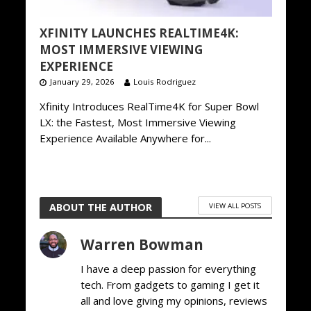
XFINITY LAUNCHES REALTIME4K:
MOST IMMERSIVE VIEWING
EXPERIENCE
January 29, 2026
Louis Rodriguez
Xfinity Introduces RealTime4K for Super Bowl
LX: the Fastest, Most Immersive Viewing
Experience Available Anywhere for...
ABOUT THE AUTHOR
VIEW ALL POSTS
Warren Bowman
I have a deep passion for everything
tech. From gadgets to gaming I get it
all and love giving my opinions, reviews