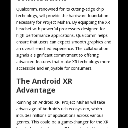
Qualcomm, renowned for its cutting-edge chip
technology, will provide the hardware foundation
necessary for Project Muhan. By equipping the XR
headset with powerful processors designed for
high-performance applications, Qualcomm helps
ensure that users can expect smooth graphics and
an overall enriched experience. The collaboration
signals a significant commitment to offering
advanced features that make XR technology more
accessible and enjoyable for consumers.
The Android XR
Advantage
Running on Android XR, Project Muhan will take
advantage of Android’s rich ecosystem, which
includes millions of applications across various
genres. This could be a game-changer for the XR