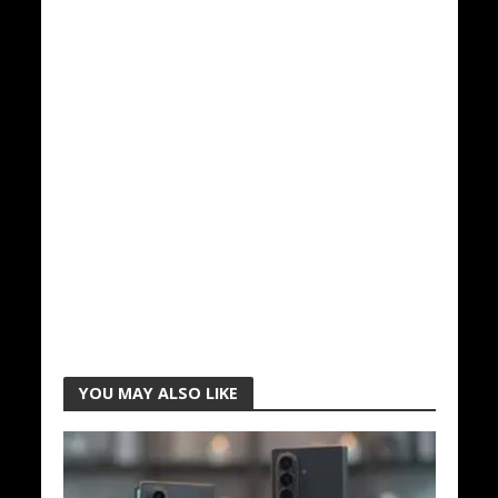
YOU MAY ALSO LIKE