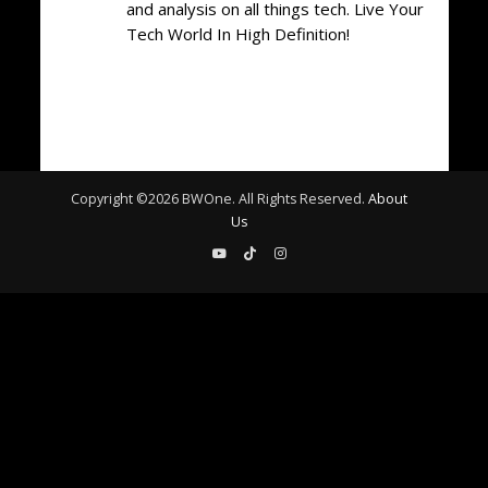
and analysis on all things tech. Live Your
Tech World In High Definition!
Copyright ©
2026
BWOne. All Rights Reserved.
About
Us