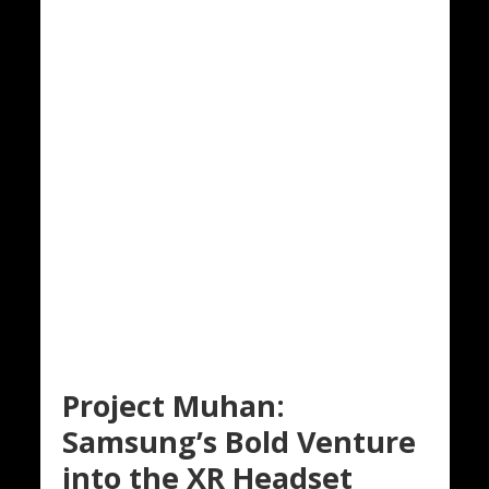
Project Muhan:
Samsung’s Bold Venture
into the XR Headset