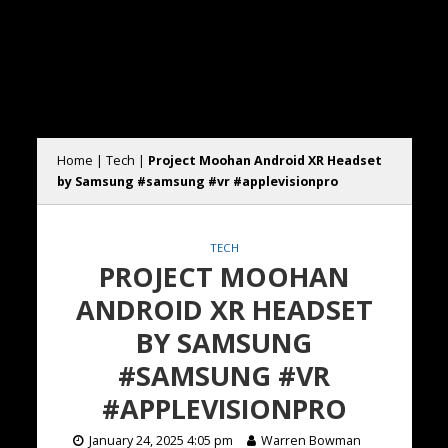
Home
|
Tech
|
Project Moohan Android XR Headset
by Samsung #samsung #vr #applevisionpro
TECH
PROJECT MOOHAN
ANDROID XR HEADSET
BY SAMSUNG
#SAMSUNG #VR
#APPLEVISIONPRO
January 24, 2025 4:05 pm
Warren Bowman