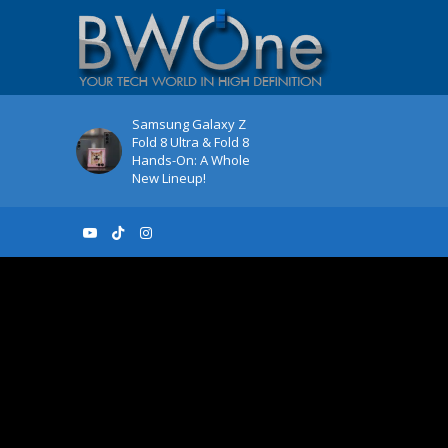
Samsung Galaxy Z
Fold 8 Ultra & Fold 8
Hands-On: A Whole
New Lineup!