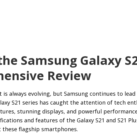
the Samsung Galaxy S2
ensive Review
s always evolving, but Samsung continues to lead 
alaxy S21 series has caught the attention of tech en
ures, stunning displays, and powerful performance. 
fications and features of the Galaxy S21 and S21 Plu
 these flagship smartphones.