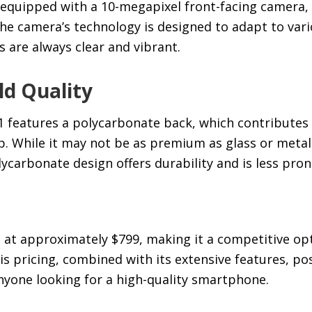
s equipped with a 10-megapixel front-facing camera, 
 The camera’s technology is designed to adapt to vari
 are always clear and vibrant.
ld Quality
features a polycarbonate back, which contributes 
. While it may not be as premium as glass or metal
ycarbonate design offers durability and is less pron
d at approximately $799, making it a competitive opt
 pricing, combined with its extensive features, pos
nyone looking for a high-quality smartphone.