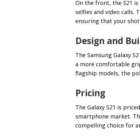
On the front, the S21 i
selfies and video calls.
ensuring that your shots
Design and Bui
The Samsung Galaxy S21 
a more comfortable grip
flagship models, the pol
Pricing
The Galaxy S21 is price
smartphone market. This
compelling choice for a