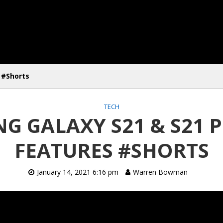
 #Shorts
TECH
G GALAXY S21 & S21 P
FEATURES #SHORTS
January 14, 2021 6:16 pm
Warren Bowman