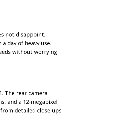
es not disappoint.
 a day of heavy use.
peeds without worrying
1. The rear camera
ns, and a 12-megapixel
 from detailed close-ups