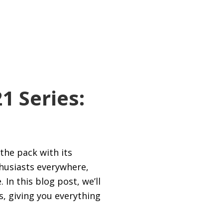
1 Series:
the pack with its
thusiasts everywhere,
In this blog post, we’ll
s, giving you everything