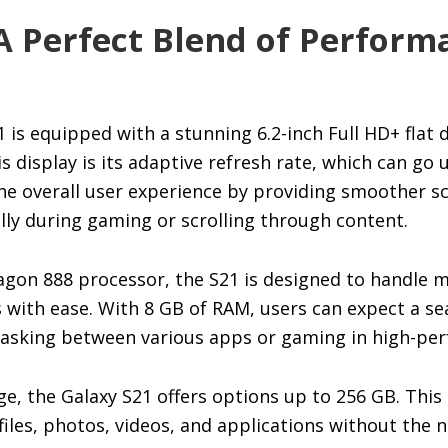
A Perfect Blend of Perfor
is equipped with a stunning 6.2-inch Full HD+ flat d
s display is its adaptive refresh rate, which can go 
he overall user experience by providing smoother s
lly during gaming or scrolling through content.
gon 888 processor, the S21 is designed to handle m
with ease. With 8 GB of RAM, users can expect a se
tasking between various apps or gaming in high-p
e, the Galaxy S21 offers options up to 256 GB. This
files, photos, videos, and applications without the 