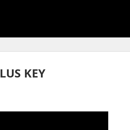
LUS KEY