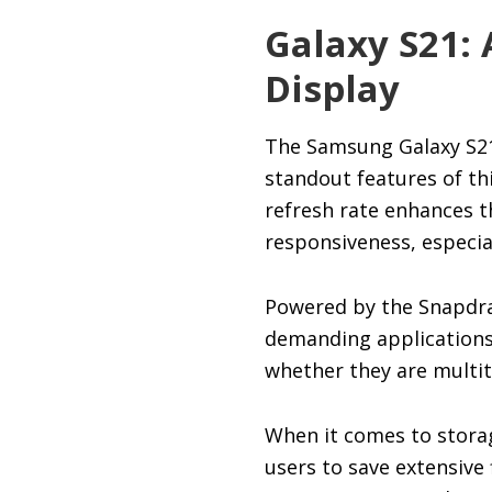
Galaxy S21: 
Display
The Samsung Galaxy S21 
standout features of thi
refresh rate enhances t
responsiveness, especia
Powered by the Snapdra
demanding applications 
whether they are multi
When it comes to storag
users to save extensive 