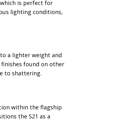
which is perfect for
ous lighting conditions,
to a lighter weight and
 finishes found on other
e to shattering.
ion within the flagship
itions the S21 as a