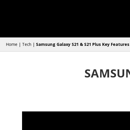
Home
|
Tech
|
Samsung Galaxy S21 & S21 Plus Key Features
SAMSUN