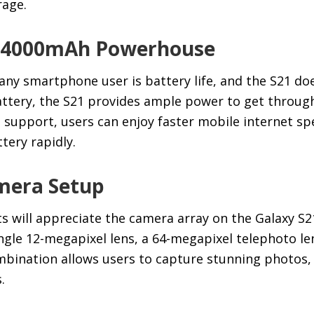
rage.
 A 4000mAh Powerhouse
 any smartphone user is battery life, and the S21 do
tery, the S21 provides ample power to get through
G support, users can enjoy faster mobile internet s
tery rapidly.
mera Setup
 will appreciate the camera array on the Galaxy S2
ngle 12-megapixel lens, a 64-megapixel telephoto le
ombination allows users to capture stunning photos,
.