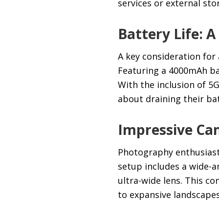
services or external sto
Battery Life:
A key consideration for
Featuring a 4000mAh bat
With the inclusion of 5
about draining their bat
Impressive Ca
Photography enthusiasts
setup includes a wide-a
ultra-wide lens. This c
to expansive landscapes