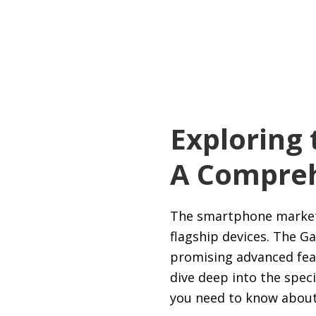
Exploring 
A Compreh
The smartphone market i
flagship devices. The G
promising advanced feat
dive deep into the speci
you need to know about