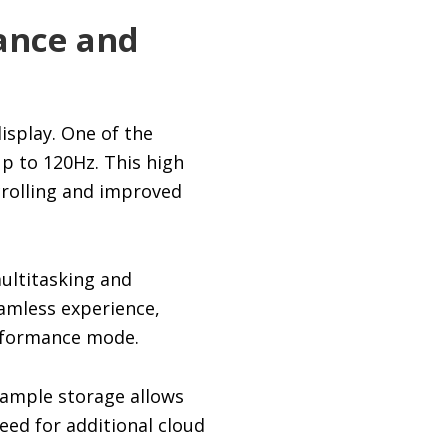
mance and
isplay. One of the
up to 120Hz. This high
crolling and improved
ultitasking and
amless experience,
erformance mode.
 ample storage allows
need for additional cloud