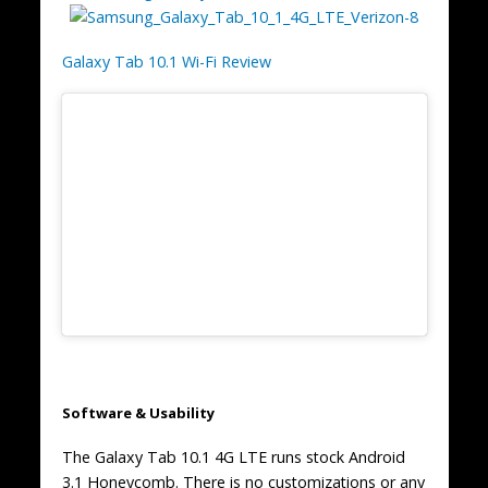
Galaxy Tab 10.1 Wi-Fi Review
Software & Usability
The Galaxy Tab 10.1 4G LTE runs stock Android
3.1 Honeycomb. There is no customizations or any