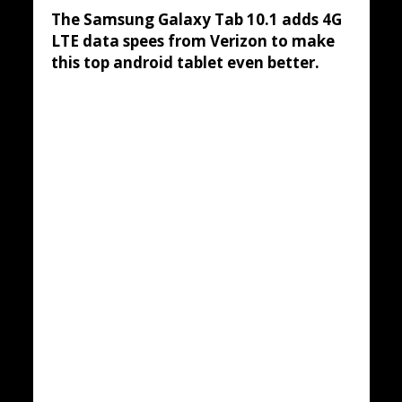
The Samsung Galaxy Tab 10.1 adds 4G
LTE data spees from Verizon to make
this top android tablet even better.