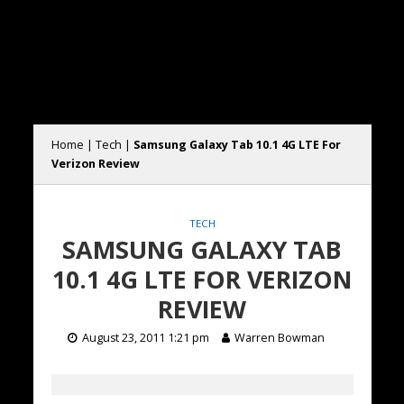
Home
|
Tech
|
Samsung Galaxy Tab 10.1 4G LTE For
Verizon Review
TECH
SAMSUNG GALAXY TAB
10.1 4G LTE FOR VERIZON
REVIEW
August 23, 2011 1:21 pm
Warren Bowman