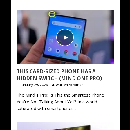
THIS CARD-SIZED PHONE HAS A
HIDDEN SWITCH (MIND ONE PRO)
January 29, 2026
Warren Bowman
The Mind 1 Pro: Is This the Smartest Phone
You’re Not Talking About Yet? In a world
saturated with smartphones...