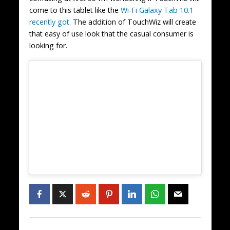
come to this tablet like the
Wi-Fi Galaxy Tab 10.1
recently got.
The addition of TouchWiz will create
that easy of use look that the casual consumer is
looking for.