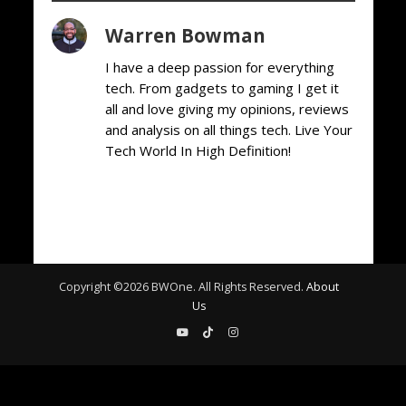
Warren Bowman
I have a deep passion for everything
tech. From gadgets to gaming I get it
all and love giving my opinions, reviews
and analysis on all things tech. Live Your
Tech World In High Definition!
Copyright ©
2026
BWOne. All Rights Reserved.
About
Us