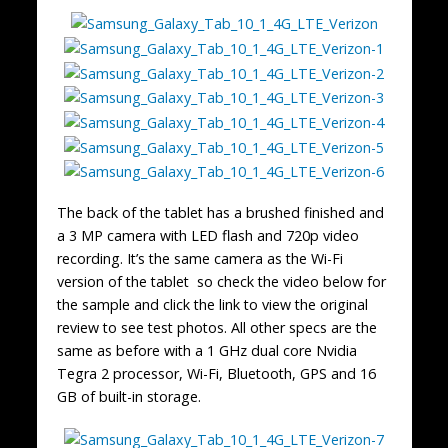
The back of the tablet has a brushed finished and
a 3 MP camera with LED flash and 720p video
recording. It’s the same camera as the Wi-Fi
version of the tablet so check the video below for
the sample and click the link to view the original
review to see test photos. All other specs are the
same as before with a 1 GHz dual core Nvidia
Tegra 2 processor, Wi-Fi, Bluetooth, GPS and 16
GB of built-in storage.