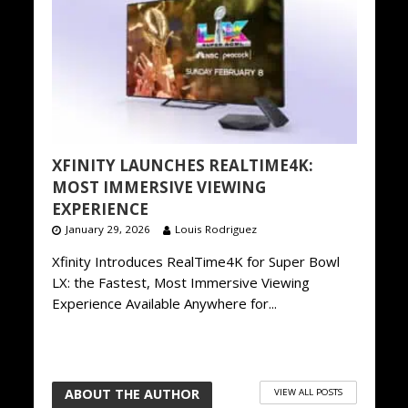
XFINITY LAUNCHES REALTIME4K:
MOST IMMERSIVE VIEWING
EXPERIENCE
January 29, 2026
Louis Rodriguez
Xfinity Introduces RealTime4K for Super Bowl
LX: the Fastest, Most Immersive Viewing
Experience Available Anywhere for...
ABOUT THE AUTHOR
VIEW ALL POSTS