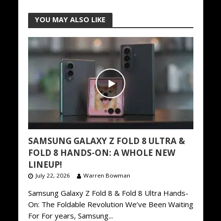
YOU MAY ALSO LIKE
SAMSUNG GALAXY Z FOLD 8 ULTRA &
FOLD 8 HANDS-ON: A WHOLE NEW
LINEUP!
July 22, 2026
Warren Bowman
Samsung Galaxy Z Fold 8 & Fold 8 Ultra Hands-
On: The Foldable Revolution We’ve Been Waiting
For For years, Samsung...