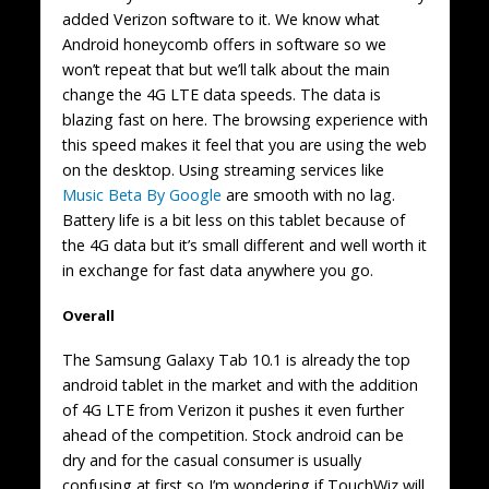
added Verizon software to it. We know what
Android honeycomb offers in software so we
won’t repeat that but we’ll talk about the main
change the 4G LTE data speeds. The data is
blazing fast on here. The browsing experience with
this speed makes it feel that you are using the web
on the desktop. Using streaming services like
Music Beta By Google
are smooth with no lag.
Battery life is a bit less on this tablet because of
the 4G data but it’s small different and well worth it
in exchange for fast data anywhere you go.
Overall
The Samsung Galaxy Tab 10.1 is already the top
android tablet in the market and with the addition
of 4G LTE from Verizon it pushes it even further
ahead of the competition. Stock android can be
dry and for the casual consumer is usually
confusing at first so I’m wondering if TouchWiz will