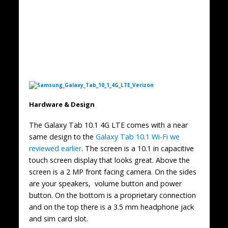
Hardware & Design
The Galaxy Tab 10.1 4G LTE comes with a near
same design to the
Galaxy Tab 10.1 Wi-Fi we
reviewed earlier
. The screen is a 10.1 in capacitive
touch screen display that looks great. Above the
screen is a 2 MP front facing camera. On the sides
are your speakers, volume button and power
button. On the bottom is a proprietary connection
and on the top there is a 3.5 mm headphone jack
and sim card slot.