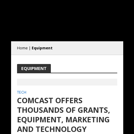
Home
|
Equipment
EQUIPMENT
TECH
COMCAST OFFERS
THOUSANDS OF GRANTS,
EQUIPMENT, MARKETING
AND TECHNOLOGY