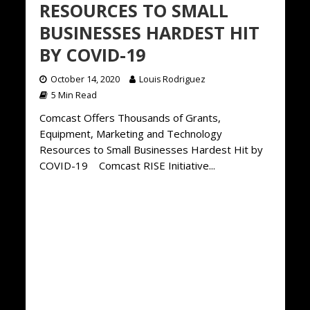
RESOURCES TO SMALL
BUSINESSES HARDEST HIT
BY COVID-19
October 14, 2020
Louis Rodriguez
5 Min Read
Comcast Offers Thousands of Grants,
Equipment, Marketing and Technology
Resources to Small Businesses Hardest Hit by
COVID-19 Comcast RISE Initiative...