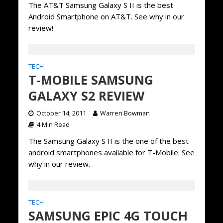
The AT&T Samsung Galaxy S II is the best
Android Smartphone on AT&T. See why in our
review!
TECH
T-MOBILE SAMSUNG
GALAXY S2 REVIEW
October 14, 2011
Warren Bowman
4 Min Read
The Samsung Galaxy S II is the one of the best
android smartphones available for T-Mobile. See
why in our review.
TECH
SAMSUNG EPIC 4G TOUCH