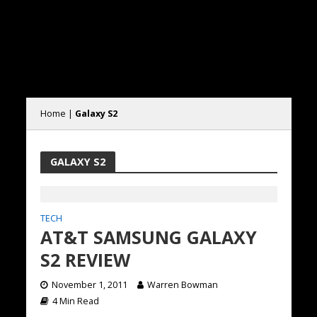
Home
|
Galaxy S2
GALAXY S2
TECH
AT&T SAMSUNG GALAXY
S2 REVIEW
November 1, 2011
Warren Bowman
4 Min Read