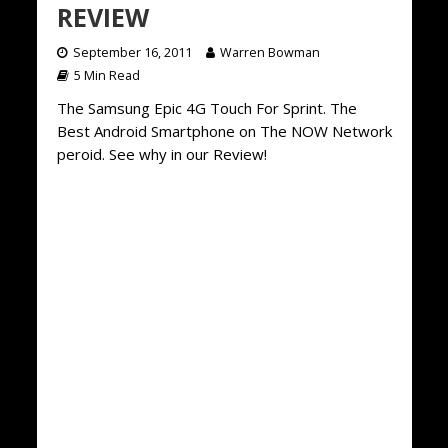
REVIEW
September 16, 2011
Warren Bowman
5 Min Read
The Samsung Epic 4G Touch For Sprint. The
Best Android Smartphone on The NOW Network
peroid. See why in our Review!