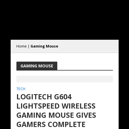
Home
|
Gaming Mouse
GAMING MOUSE
TECH
LOGITECH G604
LIGHTSPEED WIRELESS
GAMING MOUSE GIVES
GAMERS COMPLETE