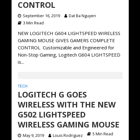
CONTROL
September 16, 2019
Dat Ba Nguyen
3 Min Read
NEW LOGITECH G604 LIGHTSPEED WIRELESS
GAMING MOUSE GIVES GAMERS COMPLETE
CONTROL Customizable and Engineered for
Non-Stop Gaming, Logitech G604 LIGHTSPEED
is...
TECH
LOGITECH G GOES
WIRELESS WITH THE NEW
G502 LIGHTSPEED
WIRELESS GAMING MOUSE
5 Min Read
May 9, 2019
Louis Rodriguez