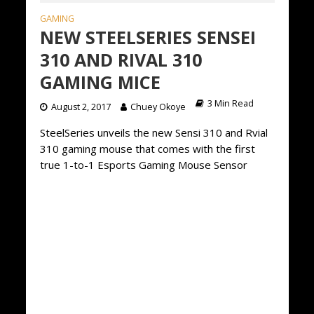
GAMING
NEW STEELSERIES SENSEI
310 AND RIVAL 310
GAMING MICE
3 Min Read
August 2, 2017
Chuey Okoye
SteelSeries unveils the new Sensi 310 and Rvial
310 gaming mouse that comes with the first
true 1-to-1 Esports Gaming Mouse Sensor