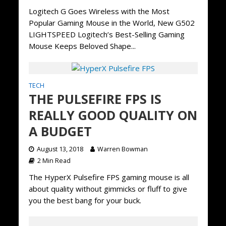
Logitech G Goes Wireless with the Most
Popular Gaming Mouse in the World, New G502
LIGHTSPEED Logitech’s Best-Selling Gaming
Mouse Keeps Beloved Shape...
TECH
THE PULSEFIRE FPS IS
REALLY GOOD QUALITY ON
A BUDGET
August 13, 2018
Warren Bowman
2 Min Read
The HyperX Pulsefire FPS gaming mouse is all
about quality without gimmicks or fluff to give
you the best bang for your buck.