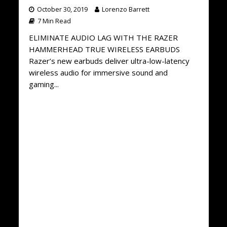
October 30, 2019
Lorenzo Barrett
7 Min Read
ELIMINATE AUDIO LAG WITH THE RAZER
HAMMERHEAD TRUE WIRELESS EARBUDS
Razer’s new earbuds deliver ultra-low-latency
wireless audio for immersive sound and
gaming...