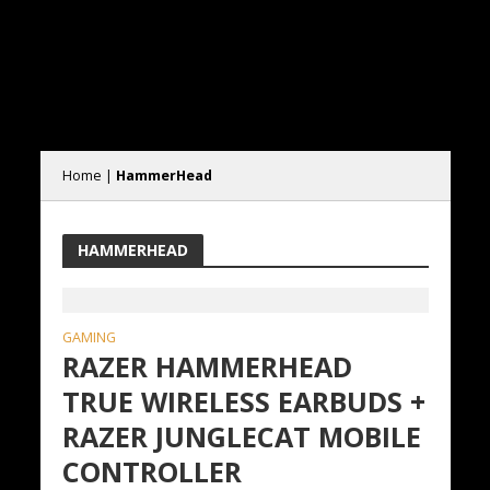
Home
|
HammerHead
HAMMERHEAD
GAMING
RAZER HAMMERHEAD
TRUE WIRELESS EARBUDS +
RAZER JUNGLECAT MOBILE
CONTROLLER