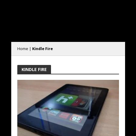
Home
|
Kindle Fire
KINDLE FIRE