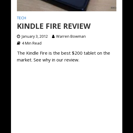
TECH
KINDLE FIRE REVIEW
January 3, 2012
Warren Bowman
4 Min Read
The Kindle Fire is the best $200 tablet on the
market. See why in our review.