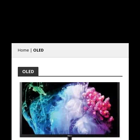
Home
|
OLED
OLED