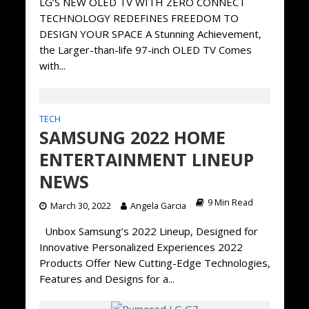
LG’S NEW OLED TV WITH ZERO CONNECT
TECHNOLOGY REDEFINES FREEDOM TO
DESIGN YOUR SPACE A Stunning Achievement,
the Larger-than-life 97-inch OLED TV Comes
with...
TECH
SAMSUNG 2022 HOME
ENTERTAINMENT LINEUP
NEWS
9 Min Read
March 30, 2022
Angela Garcia
Unbox Samsung’s 2022 Lineup, Designed for
Innovative Personalized Experiences 2022
Products Offer New Cutting-Edge Technologies,
Features and Designs for a...