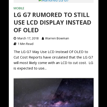
MOBILE
LG G7 RUMORED TO STILL
USE LCD DISPLAY INSTEAD
OF OLED
March 17, 2018
Warren Bowman
1 Min Read
The LG G7 May Use LCD Instead Of OLED to
Cut Cost Reports have circulated that the LG G7
will most likely come with an LCD to cut cost. LG
is expected to use...