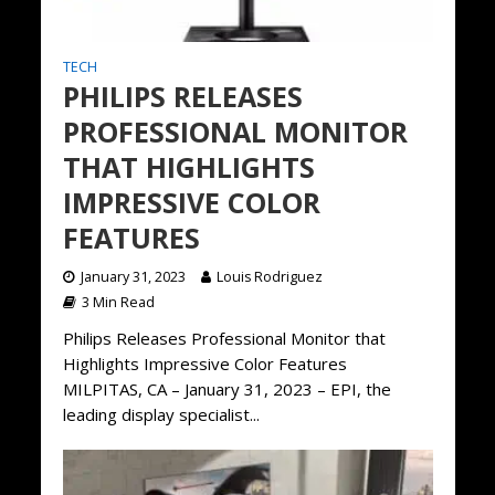
TECH
PHILIPS RELEASES
PROFESSIONAL MONITOR
THAT HIGHLIGHTS
IMPRESSIVE COLOR
FEATURES
January 31, 2023
Louis Rodriguez
3 Min Read
Philips Releases Professional Monitor that
Highlights Impressive Color Features
MILPITAS, CA – January 31, 2023 – EPI, the
leading display specialist...