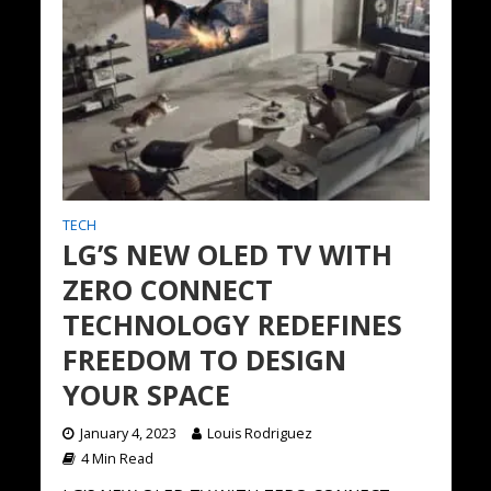
TECH
LG’S NEW OLED TV WITH
ZERO CONNECT
TECHNOLOGY REDEFINES
FREEDOM TO DESIGN
YOUR SPACE
January 4, 2023
Louis Rodriguez
4 Min Read