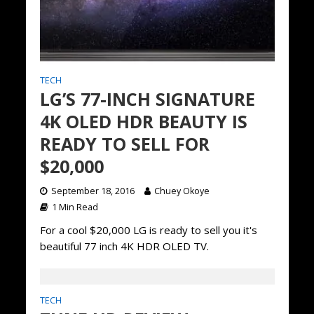
TECH
LG’S 77-INCH SIGNATURE
4K OLED HDR BEAUTY IS
READY TO SELL FOR
$20,000
September 18, 2016
Chuey Okoye
1 Min Read
For a cool $20,000 LG is ready to sell you it's
beautiful 77 inch 4K HDR OLED TV.
TECH