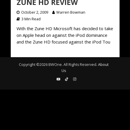
ZUNE HD REVIEW
October 2, 2009
Warren Bowman
3 Min Read
With the Zune HD Microsoft has decided to take
on Apple head on against the iPod dominance
and the Zune HD focused against the iPod Tou
Copyright ©
2026
BWOne. All Rights Reserved.
About
Us