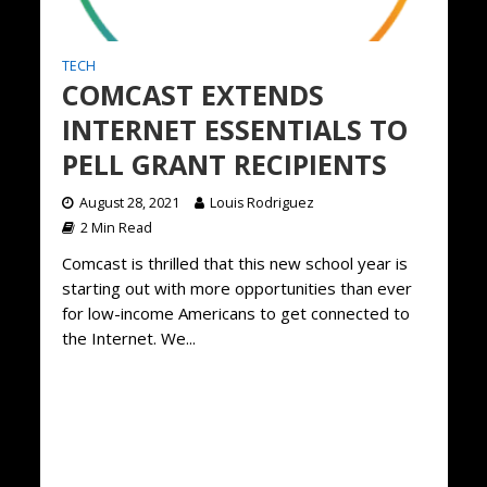
TECH
COMCAST EXTENDS
INTERNET ESSENTIALS TO
PELL GRANT RECIPIENTS
August 28, 2021
Louis Rodriguez
2 Min Read
Comcast is thrilled that this new school year is
starting out with more opportunities than ever
for low-income Americans to get connected to
the Internet. We...