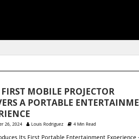
S FIRST MOBILE PROJECTOR
VERS A PORTABLE ENTERTAINM
RIENCE
r 26, 2024
Louis Rodriguez
4 Min Read
oduces Its First Portable Entertainment Experience 