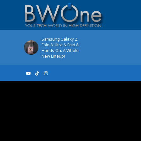
Samsung Galaxy Z
Fold 8 Ultra & Fold 8
Hands-On: A Whole
New Lineup!