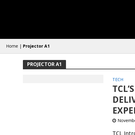
Home
|
Projector A1
PROJECTOR A1
TECH
TCL’
DELI
EXPE
Novembe
TCL Intr