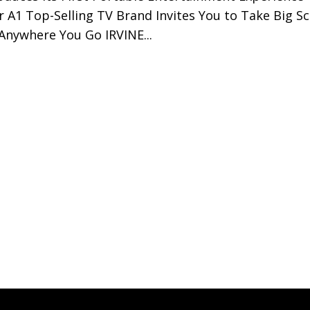
r A1 Top-Selling TV Brand Invites You to Take Big S
Anywhere You Go IRVINE...