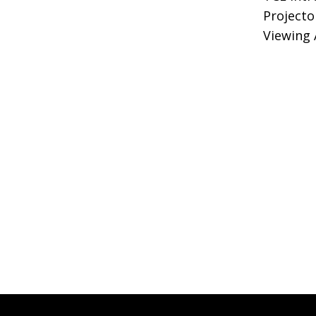
Projecto
Viewing 