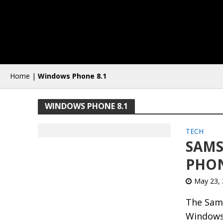
Home
|
Windows Phone 8.1
WINDOWS PHONE 8.1
TECH
SAMS
PHON
May 23,
The Sams
Windows 