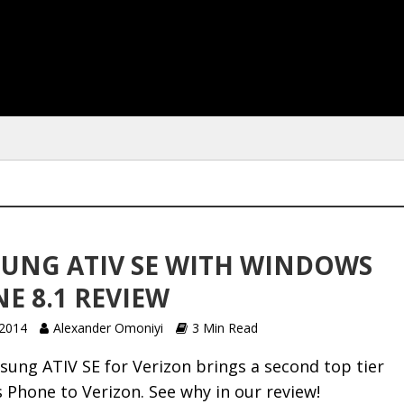
UNG ATIV SE WITH WINDOWS
E 8.1 REVIEW
 2014
Alexander Omoniyi
3 Min Read
ung ATIV SE for Verizon brings a second top tier
Phone to Verizon. See why in our review!