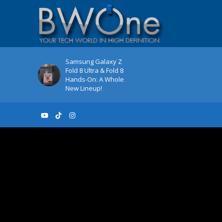
Samsung Galaxy Z
Fold 8 Ultra & Fold 8
Hands-On: A Whole
New Lineup!