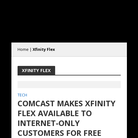
Home
|
Xfinity Flex
XFINITY FLEX
TECH
COMCAST MAKES XFINITY
FLEX AVAILABLE TO
INTERNET-ONLY
CUSTOMERS FOR FREE