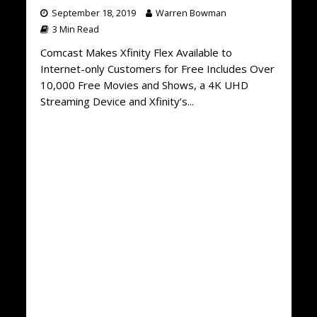
September 18, 2019
Warren Bowman
3 Min Read
Comcast Makes Xfinity Flex Available to
Internet-only Customers for Free Includes Over
10,000 Free Movies and Shows, a 4K UHD
Streaming Device and Xfinity’s...