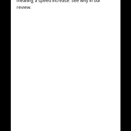
meaning a speed increase. See why in our
review.