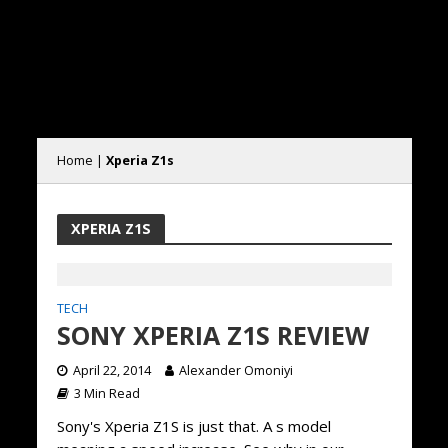
Home
|
Xperia Z1s
XPERIA Z1S
TECH
SONY XPERIA Z1S REVIEW
April 22, 2014
Alexander Omoniyi
3 Min Read
Sony's Xperia Z1S is just that. A s model