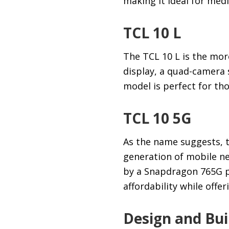
making it ideal for med
TCL 10 L
The TCL 10 L is the more
display, a quad-camera
model is perfect for th
TCL 10 5G
As the name suggests, t
generation of mobile ne
by a Snapdragon 765G p
affordability while offer
Design and Bui