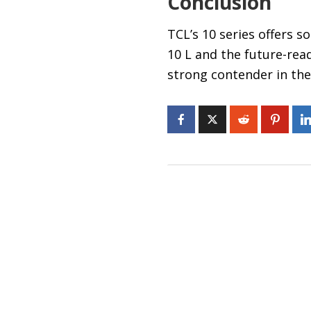
Conclusion
TCL’s 10 series offers s
10 L and the future-read
strong contender in th