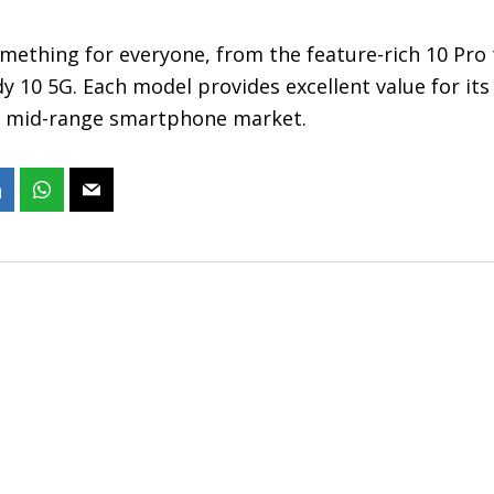
omething for everyone, from the feature-rich 10 Pro
y 10 5G. Each model provides excellent value for its
e mid-range smartphone market.