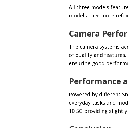
All three models featur
models have more refined
Camera Perfo
The camera systems acro
of quality and features.
ensuring good performan
Performance an
Powered by different S
everyday tasks and moder
10 5G providing slightl