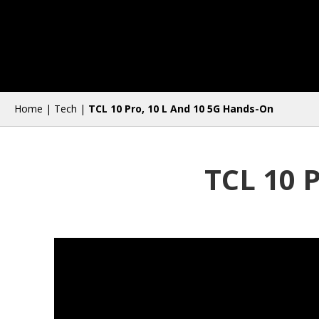
Home
|
Tech
|
TCL 10 Pro, 10 L And 10 5G Hands-On
TCL 10 