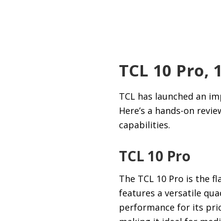
TCL 10 Pro, 
TCL has launched an imp
Here’s a hands-on revie
capabilities.
TCL 10 Pro
The TCL 10 Pro is the f
features a versatile qu
performance for its pri