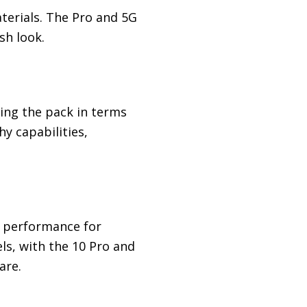
terials. The Pro and 5G
sh look.
ing the pack in terms
y capabilities,
 performance for
ls, with the 10 Pro and
are.