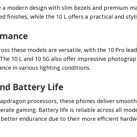
e a modern design with slim bezels and premium ma
 finishes, while the 10 L offers a practical and styli
rmance
ss these models are versatile, with the 10 Pro lead
 The 10 L and 10 5G also offer impressive photograph
ce in various lighting conditions.
d Battery Life
napdragon processors, these phones deliver smooth
ate gaming. Battery life is reliable across all mode
y better endurance due to their more efficient hardw