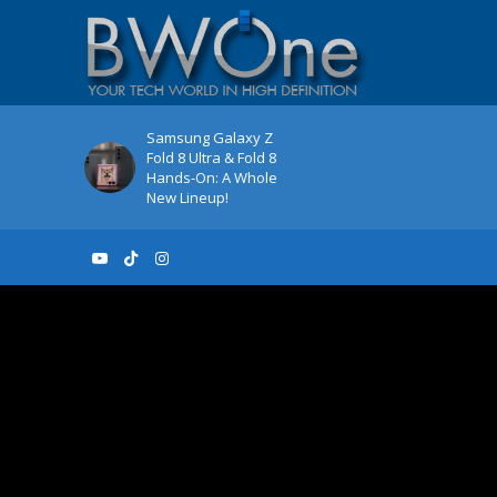
Samsung Galaxy Z
Fold 8 Ultra & Fold 8
Hands-On: A Whole
New Lineup!