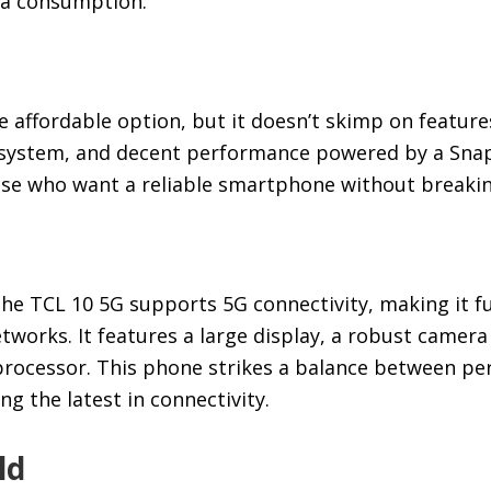
ia consumption.
 affordable option, but it doesn’t skimp on features
 system, and decent performance powered by a Sna
ose who want a reliable smartphone without breakin
he TCL 10 5G supports 5G connectivity, making it fu
tworks. It features a large display, a robust camer
rocessor. This phone strikes a balance between p
ing the latest in connectivity.
ld