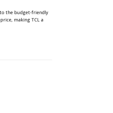
 to the budget-friendly
 price, making TCL a