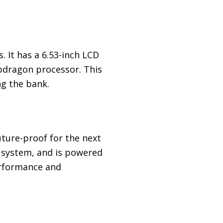
. It has a 6.53-inch LCD
pdragon processor. This
g the bank.
ture-proof for the next
a system, and is powered
erformance and