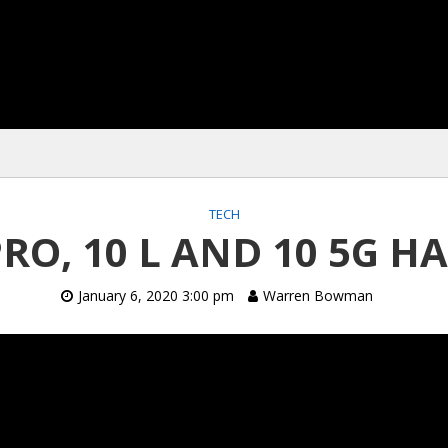
TECH
PRO, 10 L AND 10 5G 
January 6, 2020 3:00 pm
Warren Bowman