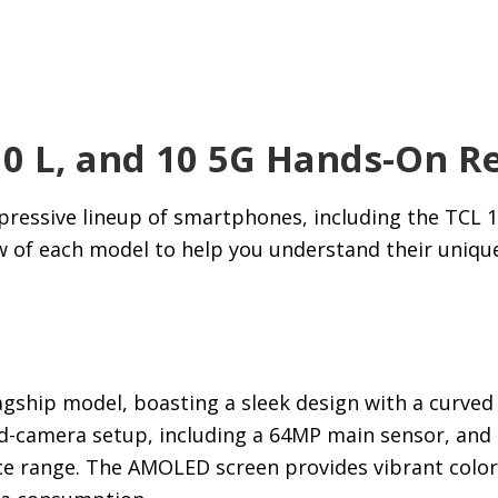
10 L, and 10 5G Hands-On R
ressive lineup of smartphones, including the TCL 10
w of each model to help you understand their uniqu
lagship model, boasting a sleek design with a curved
ad-camera setup, including a 64MP main sensor, and o
ce range. The AMOLED screen provides vibrant color