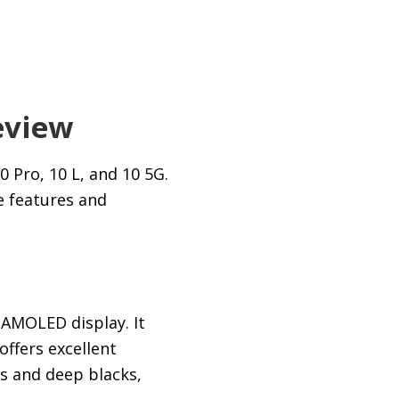
eview
 Pro, 10 L, and 10 5G.
e features and
 AMOLED display. It
ffers excellent
s and deep blacks,