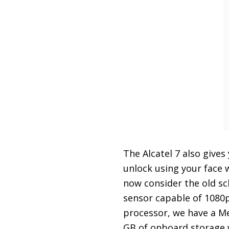
The Alcatel 7 also give
unlock using your face
now consider the old s
sensor capable of 1080
processor, we have a Me
GB of onboard storage w