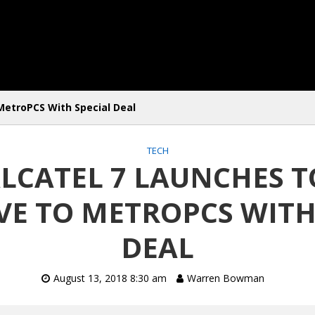
MetroPCS With Special Deal
TECH
ALCATEL 7 LAUNCHES T
VE TO METROPCS WITH
DEAL
August 13, 2018 8:30 am
Warren Bowman