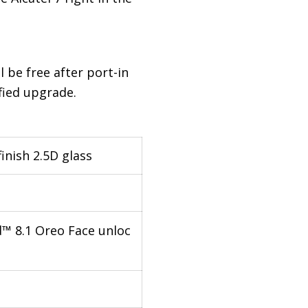
ll be free after port-in
fied upgrade.
inish 2.5D glass
™ 8.1 Oreo Face unloc