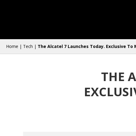
Home
|
Tech
|
The Alcatel 7 Launches Today. Exclusive To 
THE 
EXCLUSI