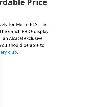
rdable Price
vely for Metro PCS. The
The 6-inch FHD+ display
, an Alcatel exclusive
 You should be able to
tery club
.