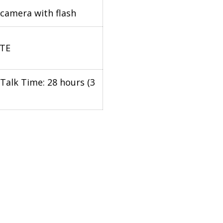
camera with flash
LTE
Talk Time: 28 hours (3