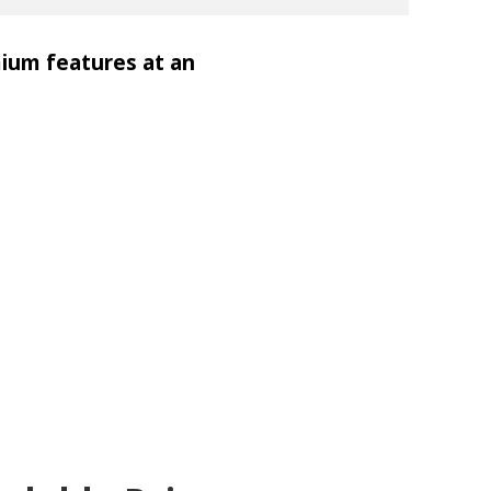
mium features at an