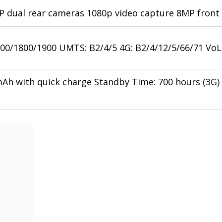
 dual rear cameras 1080p video capture 8MP front 
00/1800/1900 UMTS: B2/4/5 4G: B2/4/12/5/66/71 Vo
mAh with quick charge Standby Time: 700 hours (3G) 