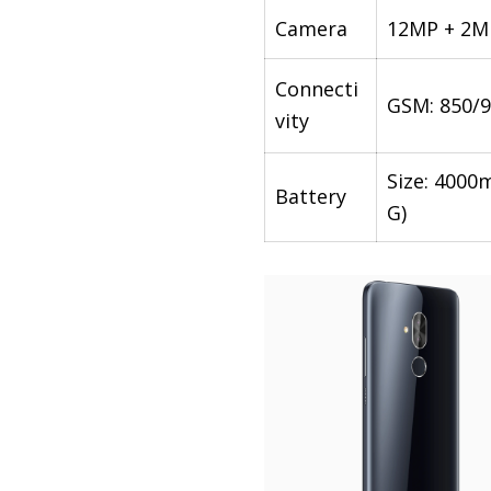
Camera
12MP + 2MP
Connecti
GSM: 850/9
vity
Size: 4000
Battery
G)