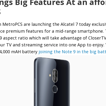
ings Big Features At an affo
S
h MetroPCS are launching the Alcatel 7 today exclusi
nice premium features for a mid-range smartphone. 
8:9 aspect ratio which will take advantage of CloserTV
your TV and streaming service into one App to enjoy.
e 4,000 mAH battery
joining the Note 9 in the big bat