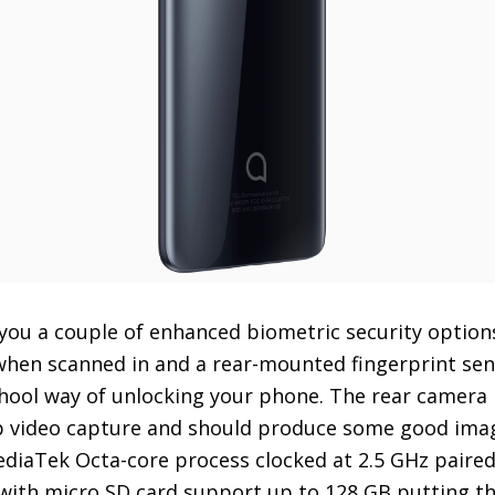
s you a couple of enhanced biometric security option
 when scanned in and a rear-mounted fingerprint se
chool way of unlocking your phone. The rear camera
p video capture and should produce some good imag
diaTek Octa-core process clocked at 2.5 GHz paire
ith micro SD card support up to 128 GB putting the 