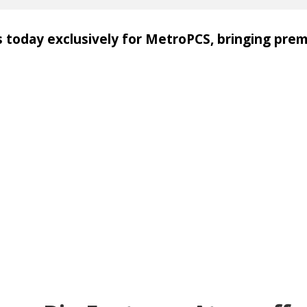
s today exclusively for MetroPCS, bringing pre