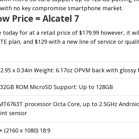
e with no key compromise smartphone market.
w Price = Alcatel 7
e today for at a retail price of $179.99 however, it wi
TE plan, and $129 with a new line of service or quali
x 2.95 x 0.34in Weight: 6.17oz OPVM back with glossy f
 32GB ROM MicroSD Support: Up to 128GB
T6763T processor Octa Core, up to 2.5GHz Android
int sensor
 (2160 x 1080) 18:9