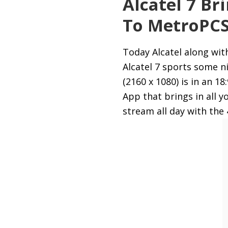
Alcatel 7 Br
To MetroPC
Today Alcatel along wit
Alcatel 7 sports some 
(2160 x 1080) is in an 1
App that brings in all 
stream all day with th