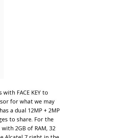
s with FACE KEY to
nsor for what we may
 has a dual 12MP + 2MP
es to share. For the
d with 2GB of RAM, 32
Alcatel 7 right in the