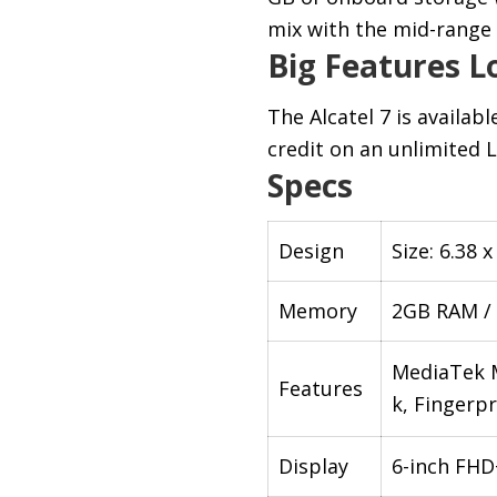
mix with the mid-rang
Big Features Lo
The Alcatel 7 is availabl
credit on an unlimited L
Specs
Design
Size: 6.38 
Memory
2GB RAM /
MediaTek M
Features
k, Fingerpr
Display
6-inch FHD+