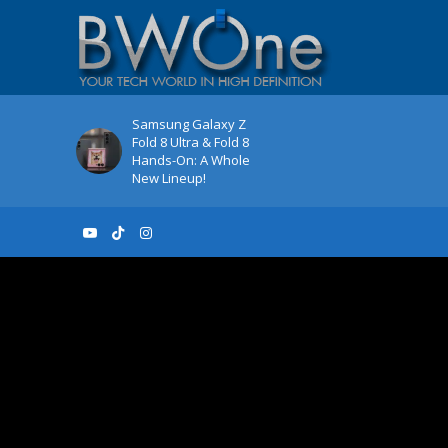
Samsung Galaxy Z
Fold 8 Ultra & Fold 8
Hands-On: A Whole
New Lineup!