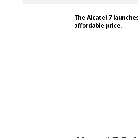
The Alcatel 7 launche
affordable price.