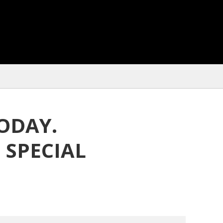
ODAY.
 SPECIAL