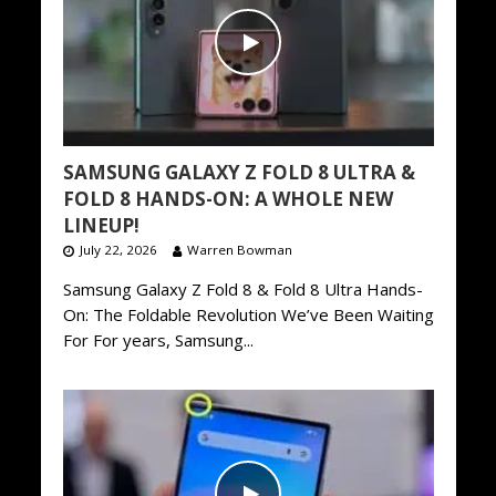
SAMSUNG GALAXY Z FOLD 8 ULTRA &
FOLD 8 HANDS-ON: A WHOLE NEW
LINEUP!
July 22, 2026
Warren Bowman
Samsung Galaxy Z Fold 8 & Fold 8 Ultra Hands-
On: The Foldable Revolution We’ve Been Waiting
For For years, Samsung...