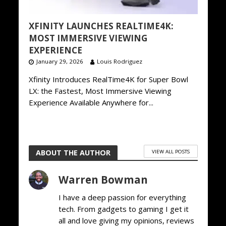
XFINITY LAUNCHES REALTIME4K:
MOST IMMERSIVE VIEWING
EXPERIENCE
January 29, 2026
Louis Rodriguez
Xfinity Introduces RealTime4K for Super Bowl
LX: the Fastest, Most Immersive Viewing
Experience Available Anywhere for...
ABOUT THE AUTHOR
VIEW ALL POSTS
Warren Bowman
I have a deep passion for everything
tech. From gadgets to gaming I get it
all and love giving my opinions, reviews