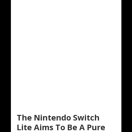
The Nintendo Switch
Lite Aims To Be A Pure