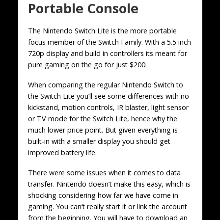
Portable Console
The Nintendo Switch Lite is the more portable
focus member of the Switch Family. With a 5.5 inch
720p display and build in controllers its meant for
pure gaming on the go for just $200.
When comparing the regular Nintendo Switch to
the Switch Lite you’ll see some differences with no
kickstand, motion controls, IR blaster, light sensor
or TV mode for the Switch Lite, hence why the
much lower price point. But given everything is
built-in with a smaller display you should get
improved battery life.
There were some issues when it comes to data
transfer. Nintendo doesn’t make this easy, which is
shocking considering how far we have come in
gaming. You can’t really start it or link the account
from the beginning. You will have to download an