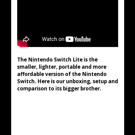
The Nintendo Switch Lite is the
smaller, lighter, portable and more
affordable version of the Nintendo
Switch. Here is our unboxing, setup and
comparison to its bigger brother.