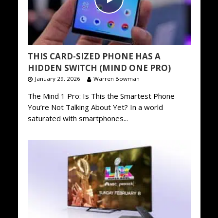
THIS CARD-SIZED PHONE HAS A
HIDDEN SWITCH (MIND ONE PRO)
January 29, 2026
Warren Bowman
The Mind 1 Pro: Is This the Smartest Phone
You’re Not Talking About Yet? In a world
saturated with smartphones...