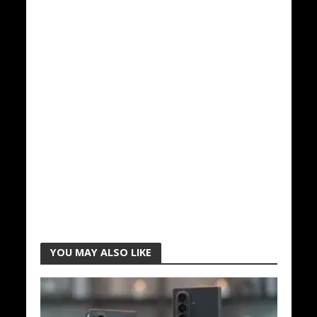
YOU MAY ALSO LIKE