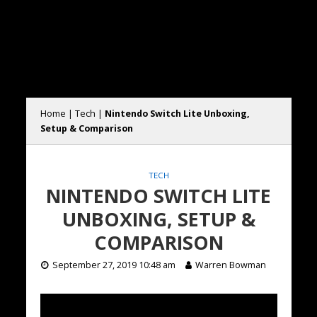
Home
|
Tech
|
Nintendo Switch Lite Unboxing,
Setup & Comparison
TECH
NINTENDO SWITCH LITE
UNBOXING, SETUP &
COMPARISON
September 27, 2019 10:48 am
Warren Bowman