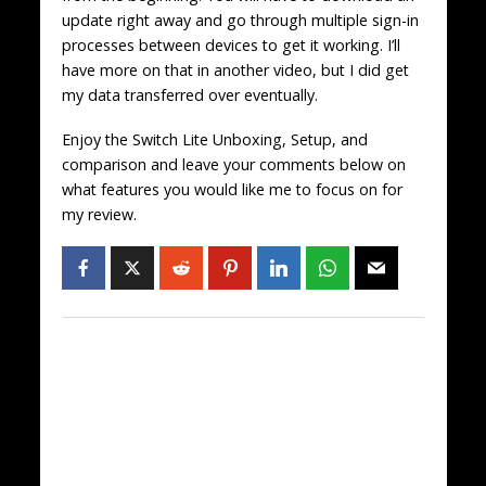
update right away and go through multiple sign-in
processes between devices to get it working. I’ll
have more on that in another video, but I did get
my data transferred over eventually.
Enjoy the Switch Lite Unboxing, Setup, and
comparison and leave your comments below on
what features you would like me to focus on for
my review.