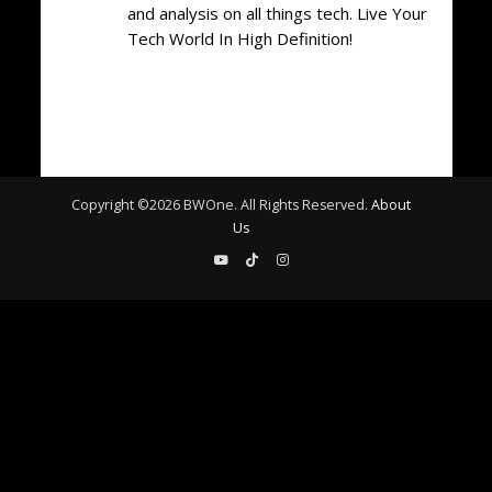
and analysis on all things tech. Live Your
Tech World In High Definition!
Copyright ©
2026
BWOne. All Rights Reserved.
About
Us