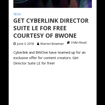
TECH
GET CYBERLINK DIRECTOR
SUITE LE FOR FREE
COURTESY OF BWONE
3 Min Read
June 3, 2018
Warren Bowman
Cyberlink and BWOne have teamed up for an
exclusive offer for content creators. Get
Director Suite LE for free!