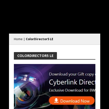
Home
|
ColorDirector5 LE
COLORDIRECTOR5 LE