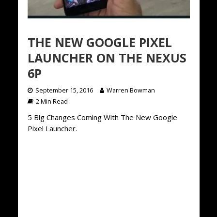
THE NEW GOOGLE PIXEL
LAUNCHER ON THE NEXUS
6P
September 15, 2016
Warren Bowman
2 Min Read
5 Big Changes Coming With The New Google
Pixel Launcher.