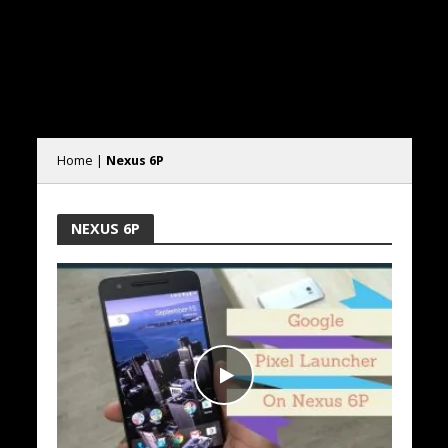
Home
|
Nexus 6P
NEXUS 6P