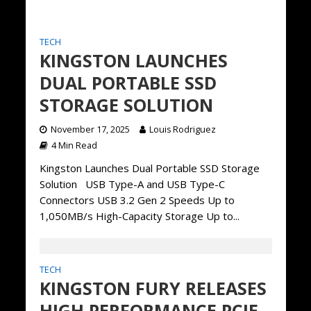
TECH
KINGSTON LAUNCHES
DUAL PORTABLE SSD
STORAGE SOLUTION
November 17, 2025
Louis Rodriguez
4 Min Read
Kingston Launches Dual Portable SSD Storage
Solution USB Type-A and USB Type-C
Connectors USB 3.2 Gen 2 Speeds Up to
1,050MB/s High-Capacity Storage Up to...
TECH
KINGSTON FURY RELEASES
HIGH PERFORMANCE PCIE