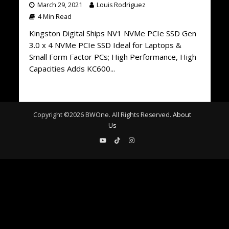
March 29, 2021
Louis Rodriguez
4 Min Read
Kingston Digital Ships NV1 NVMe PCIe SSD Gen
3.0 x 4 NVMe PCIe SSD Ideal for Laptops &
Small Form Factor PCs; High Performance, High
Capacities Adds KC600...
Copyright ©
2026
BWOne. All Rights Reserved.
About
Us