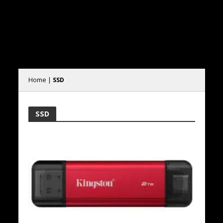
Home
|
SSD
SSD