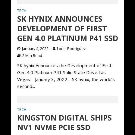
TECH
SK HYNIX ANNOUNCES
DEVELOPMENT OF FIRST
GEN 4.0 PLATINUM P41 SSD
January 4, 2022
Louis Rodriguez
2 Min Read
SK hynix Announces the Development of First
Gen 4.0 Platinum P41 Solid State Drive Las
Vegas – January 3, 2022 – SK hynix, the world’s
second...
TECH
KINGSTON DIGITAL SHIPS
NV1 NVME PCIE SSD