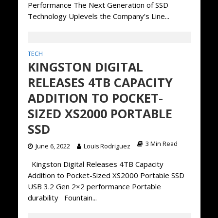
Performance The Next Generation of SSD
Technology Uplevels the Company’s Line...
TECH
KINGSTON DIGITAL
RELEASES 4TB CAPACITY
ADDITION TO POCKET-
SIZED XS2000 PORTABLE
SSD
3 Min Read
June 6, 2022
Louis Rodriguez
Kingston Digital Releases 4TB Capacity
Addition to Pocket-Sized XS2000 Portable SSD
USB 3.2 Gen 2×2 performance Portable
durability Fountain...