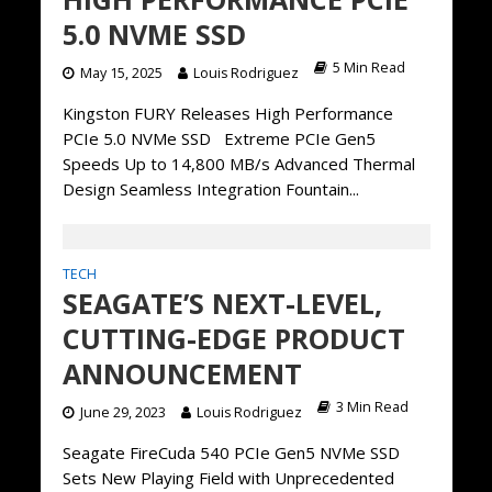
5.0 NVME SSD
5 Min Read
May 15, 2025
Louis Rodriguez
Kingston FURY Releases High Performance
PCIe 5.0 NVMe SSD Extreme PCIe Gen5
Speeds Up to 14,800 MB/s Advanced Thermal
Design Seamless Integration Fountain...
TECH
SEAGATE’S NEXT-LEVEL,
CUTTING-EDGE PRODUCT
ANNOUNCEMENT
3 Min Read
June 29, 2023
Louis Rodriguez
Seagate FireCuda 540 PCIe Gen5 NVMe SSD
Sets New Playing Field with Unprecedented