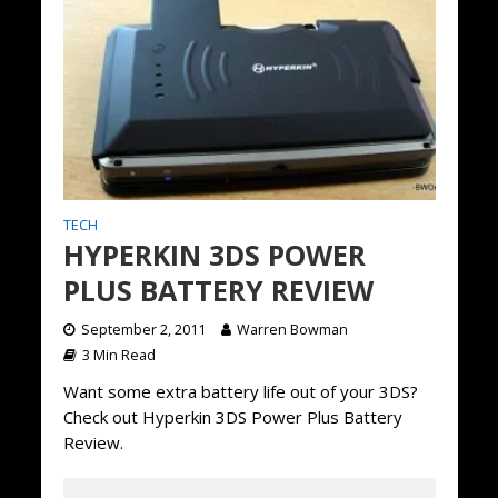
TECH
HYPERKIN 3DS POWER
PLUS BATTERY REVIEW
September 2, 2011
Warren Bowman
3 Min Read
Want some extra battery life out of your 3DS?
Check out Hyperkin 3DS Power Plus Battery
Review.