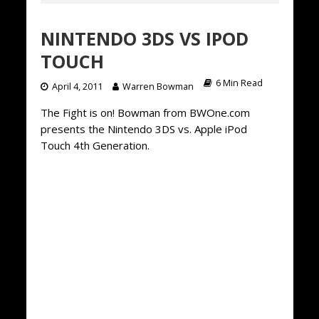
NINTENDO 3DS VS IPOD
TOUCH
6 Min Read
April 4, 2011
Warren Bowman
The Fight is on! Bowman from BWOne.com
presents the Nintendo 3DS vs. Apple iPod
Touch 4th Generation.