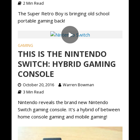
2 Min Read
The Super Retro Boy is bringing old school
portable gaming back!
GAMING
THIS IS THE NINTENDO
SWITCH: HYBRID GAMING
CONSOLE
October 20, 2016
Warren Bowman
3 Min Read
Nintendo reveals the brand new Nintendo
Switch gaming console. It's a hybrid of between
home console gaming and mobile gaming!