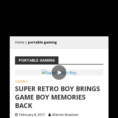
Home
|
portable gaming
PORTABLE GAMING
GAMING
SUPER RETRO BOY BRINGS
GAME BOY MEMORIES
BACK
February 8, 2017
Warren Bowman